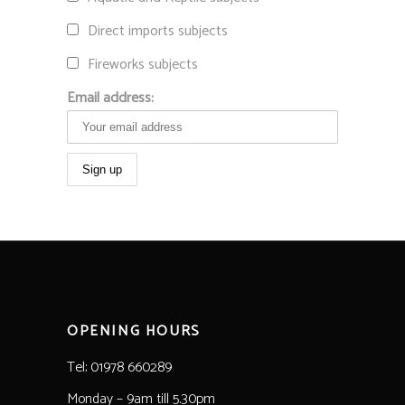
Direct imports subjects
Fireworks subjects
Email address:
OPENING HOURS
Tel; 01978 660289
Monday – 9am till 5.30pm