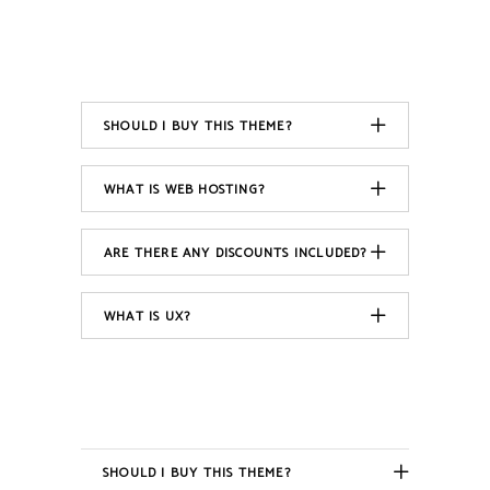
SHOULD I BUY THIS THEME?
WHAT IS WEB HOSTING?
ARE THERE ANY DISCOUNTS INCLUDED?
WHAT IS UX?
SHOULD I BUY THIS THEME?