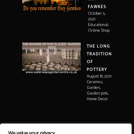
FAWKES
October 5,
2021
,
Educational
Online Shop
THE LONG
TRADITION
OF
POTTERY
August 18, 2021
,
Ceramics
,
Garden
,
Garden pots
Home Decor
We value your privacy