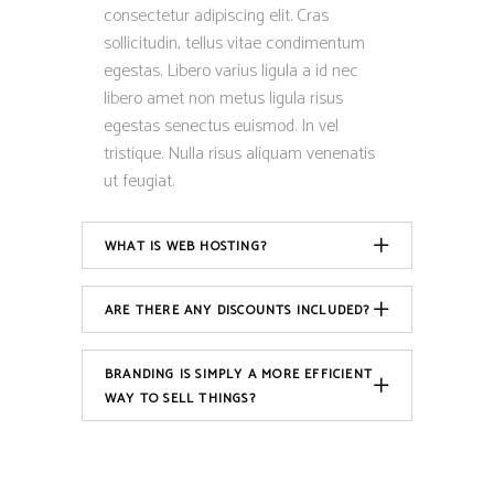
consectetur adipiscing elit. Cras
sollicitudin, tellus vitae condimentum
egestas. Libero varius ligula a id nec
libero amet non metus ligula risus
egestas senectus euismod. In vel
tristique. Nulla risus aliquam venenatis
ut feugiat.
WHAT IS WEB HOSTING?
ARE THERE ANY DISCOUNTS INCLUDED?
BRANDING IS SIMPLY A MORE EFFICIENT
WAY TO SELL THINGS?