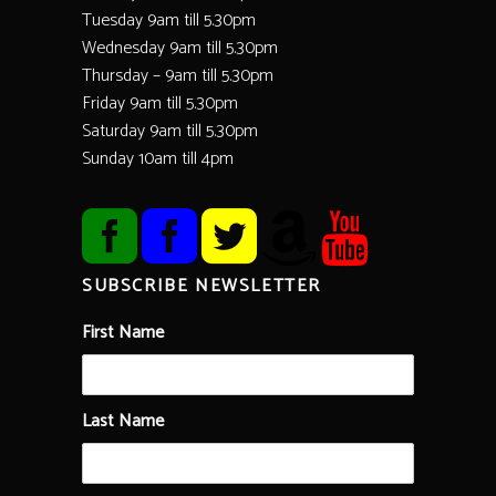
Tuesday 9am till 5.30pm
Wednesday 9am till 5.30pm
Thursday – 9am till 5.30pm
Friday 9am till 5.30pm
Saturday 9am till 5.30pm
Sunday 10am till 4pm
SUBSCRIBE NEWSLETTER
First Name
Last Name