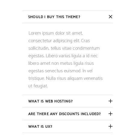
SHOULD I BUY THIS THEME?
Lorem ipsum dolor sit amet,
consectetur adipiscing elit. Cras
sollicitudin, tellus vitae condimentum
egestas. Libero varius ligula a id nec
libero amet non metus ligula risus
egestas senectus euismod. In vel
tristique. Nulla risus aliquam venenatis
ut feugiat.
WHAT IS WEB HOSTING?
ARE THERE ANY DISCOUNTS INCLUDED?
WHAT IS UX?