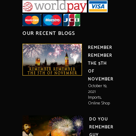
OUR RECENT BLOGS
REMEMBER
REMEMBER
THE 5TH
OF
NOVEMBER
October 19,
2021
,
Imports
Online Shop
DO YOU
REMEMBER
GUY