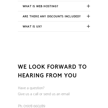
WHAT IS WEB HOSTING?
ARE THERE ANY DISCOUNTS INCLUDED?
WHAT IS UX?
WE LOOK FORWARD TO
HEARING FROM YOU
Have a question?
Give us a call or send us an email
Ph; 01978 660289