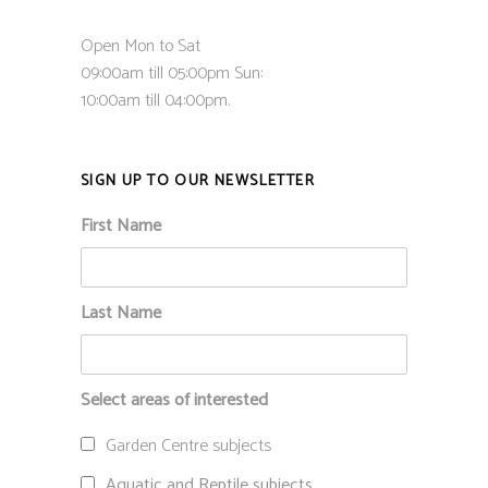
Open Mon to Sat
09:00am till 05:00pm Sun:
10:00am till 04:00pm.
SIGN UP TO OUR NEWSLETTER
First Name
Last Name
Select areas of interested
Garden Centre subjects
Aquatic and Reptile subjects