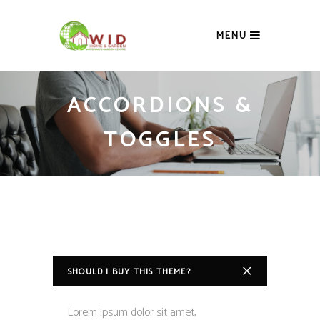
MENU
ACCORDIONS &
TOGGLES
SHOULD I BUY THIS THEME?
Lorem ipsum dolor sit amet,