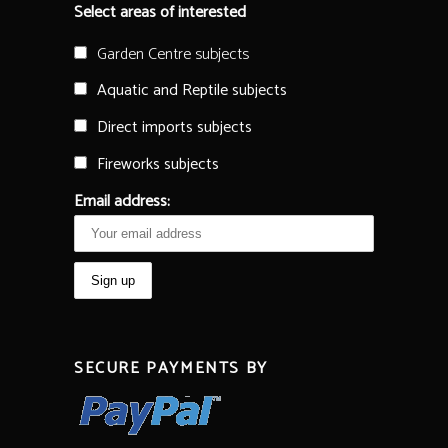
Select areas of interested
Garden Centre subjects
Aquatic and Reptile subjects
Direct imports subjects
Fireworks subjects
Email address:
SECURE PAYMENTS BY