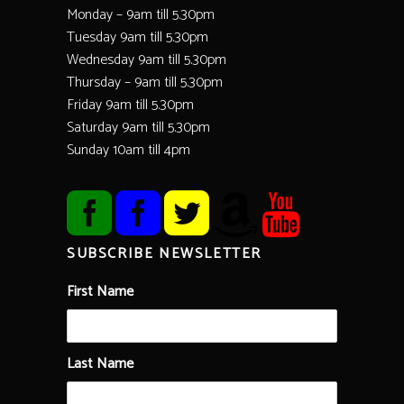
Monday – 9am till 5.30pm
Tuesday 9am till 5.30pm
Wednesday 9am till 5.30pm
Thursday – 9am till 5.30pm
Friday 9am till 5.30pm
Saturday 9am till 5.30pm
Sunday 10am till 4pm
SUBSCRIBE NEWSLETTER
First Name
Last Name