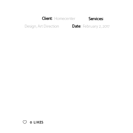
Client:
Homecenter
Services:
Design, Art Direction
Date:
February 2, 2017
0
LIKES