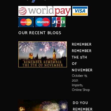
OUR RECENT BLOGS
REMEMBER
REMEMBER
THE 5TH
OF
NOVEMBER
October 19,
2021
,
Imports
Online Shop
DO YOU
REMEMBER