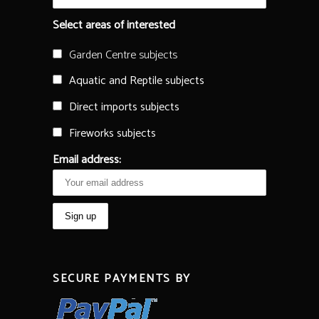
Select areas of interested
Garden Centre subjects
Aquatic and Reptile subjects
Direct imports subjects
Fireworks subjects
Email address:
SECURE PAYMENTS BY