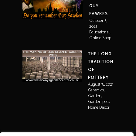
GUY
FAWKES
October 5,
2021
,
Educational
Online Shop
THE LONG
TRADITION
OF
POTTERY
August 18, 2021
,
Ceramics
,
Garden
,
Garden pots
Home Decor