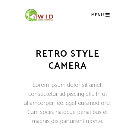
MENU
RETRO STYLE
CAMERA
Lorem ipsum dolor sit amet,
consectetur adipiscing elit. In ut
ullamcorper leo, eget euismod orci.
Cum sociis natoque penatibus et
magnis dis parturient monte.