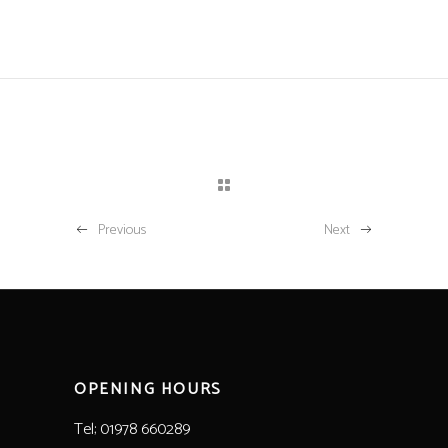
Previous
Next
OPENING HOURS
Tel; 01978 660289