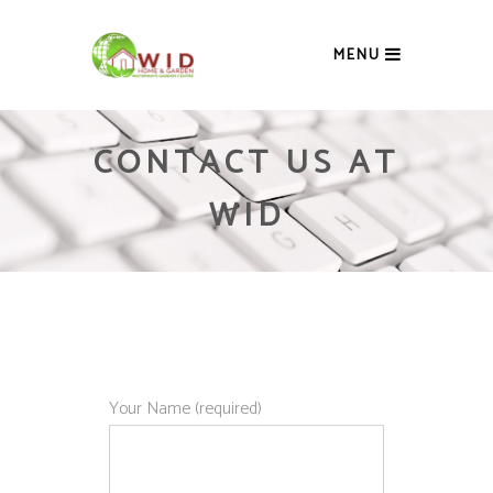
MENU
CONTACT US AT
WID
Your Name (required)