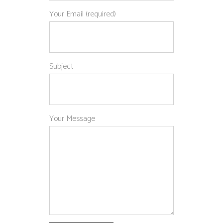
Your Email (required)
Subject
Your Message