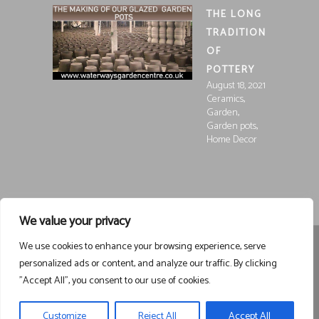
THE LONG
TRADITION
OF
POTTERY
August 18, 2021
,
Ceramics
,
Garden
,
Garden pots
Home Decor
We value your privacy
We use cookies to enhance your browsing experience, serve
Registered in England and Wales, Company Registration
personalized ads or content, and analyze our traffic. By clicking
15252250
Registered at Waterways Garden Centre Ltd., Holt
"Accept All", you consent to our use of cookies.
Road, Wrexham, LL13 8NE
VAT 458963043
Registered . ©
Waterways Garden Centre Ltd – All Rights Reserved email
Customize
Reject All
Accept All