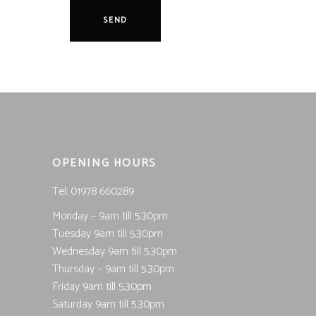
OPENING HOURS
Tel; 01978 660289
Monday – 9am till 5.30pm
Tuesday 9am till 5.30pm
Wednesday 9am till 5.30pm
Thursday – 9am till 5.30pm
Friday 9am till 5.30pm
Saturday 9am till 5.30pm