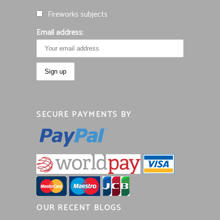
Fireworks subjects
Email address:
SECURE PAYMENTS BY
OUR RECENT BLOGS