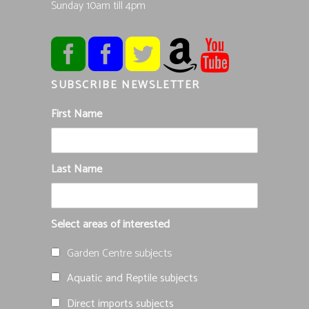
Sunday 10am till 4pm
SUBSCRIBE NEWSLETTER
First Name
Last Name
Select areas of interested
Garden Centre subjects
Aquatic and Reptile subjects
Direct imports subjects