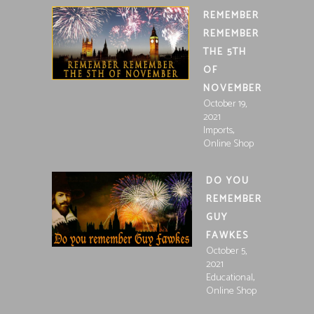
REMEMBER
REMEMBER
THE 5TH
OF
NOVEMBER
October 19,
2021
,
Imports
Online Shop
DO YOU
REMEMBER
GUY
FAWKES
October 5,
2021
,
Educational
Online Shop