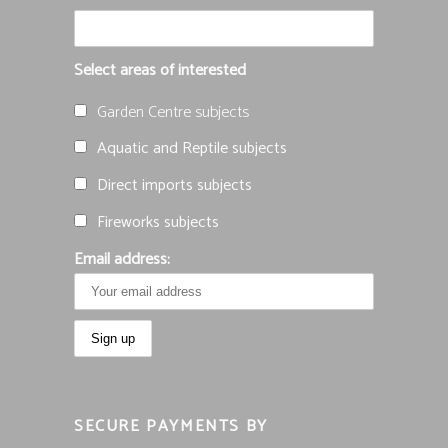
Select areas of interested
Garden Centre subjects
Aquatic and Reptile subjects
Direct imports subjects
Fireworks subjects
Email address:
SECURE PAYMENTS BY