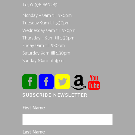
Tel; 01978 660289
Monday – 9am till 5.30pm
Tuesday 9am till 5.30pm
Wednesday 9am till 5.30pm
Thursday – 9am till 5.30pm
Friday 9am till 5.30pm
Saturday 9am till 5.30pm
Sunday 10am till 4pm
SUBSCRIBE NEWSLETTER
First Name
Last Name