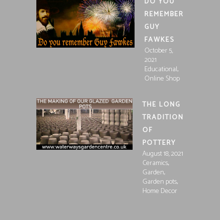
DO YOU
REMEMBER
GUY
FAWKES
October 5,
2021
,
Educational
Online Shop
THE LONG
TRADITION
OF
POTTERY
August 18, 2021
,
Ceramics
,
Garden
,
Garden pots
Home Decor