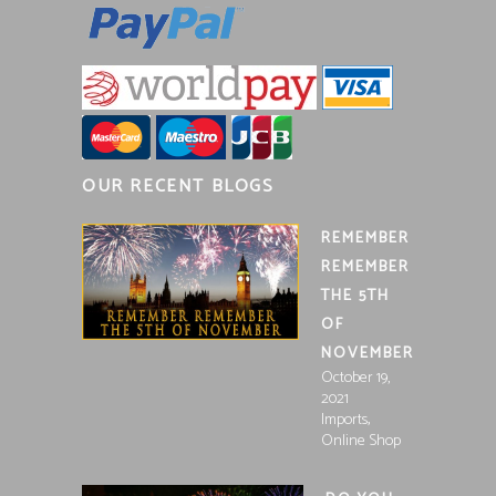
OUR RECENT BLOGS
REMEMBER
REMEMBER
THE 5TH
OF
NOVEMBER
October 19,
2021
,
Imports
Online Shop