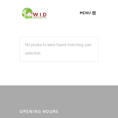
MENU
No products were found matching your
selection.
OPENING HOURS