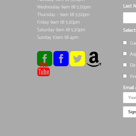
Last 
Wednesday 9am till 5.30pm
Thursday – 9am till 5.30pm
Friday 9am till 5.30pm
Saturday 9am till 5.30pm
Select
Sunday 10am till 4pm
Ga
Aqu
Dir
Fir
Email 