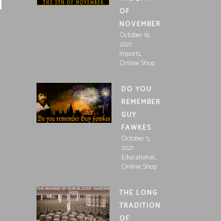
OF
NOVEMBER
October 19,
2021
,
Imports
Online Shop
DO YOU
REMEMBER
GUY
FAWKES
October 5,
2021
,
Educational
Online Shop
THE LONG
TRADITION
OF