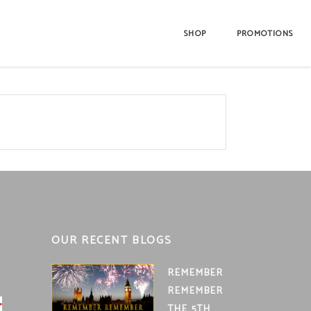
SHOP
PROMOTIONS
OUR RECENT BLOGS
REMEMBER
REMEMBER
THE 5TH