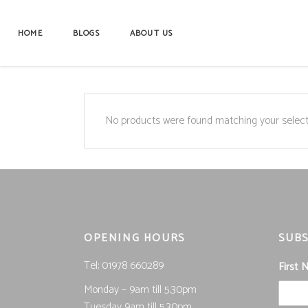
HOME
BLOGS
ABOUT US
No products were found matching your select
OPENING HOURS
SUBS
Tel; 01978 660289
First
Monday – 9am till 5.30pm
Tuesday 9am till 5.30pm