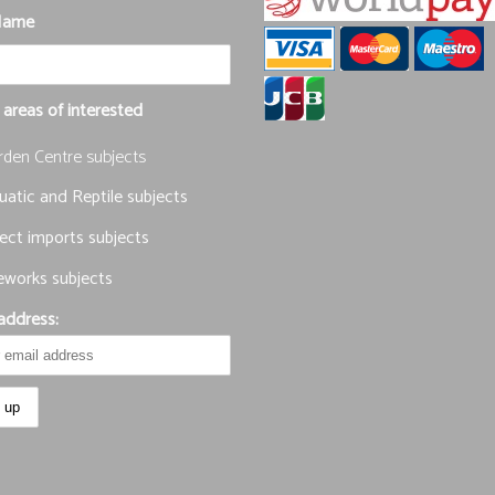
Name
 areas of interested
rden Centre subjects
atic and Reptile subjects
ect imports subjects
eworks subjects
address: