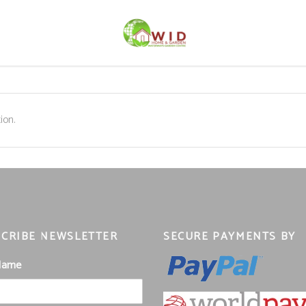
ion.
CRIBE NEWSLETTER
SECURE PAYMENTS BY
 Name