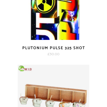
PLUTONIUM PULSE 325 SHOT
£
30.00