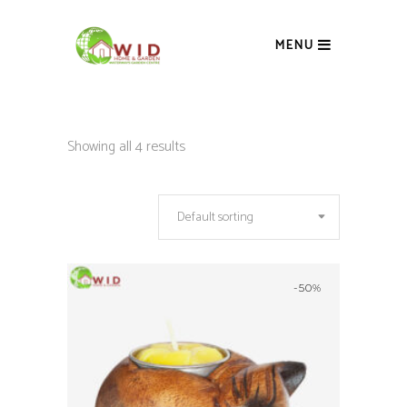
MENU
Showing all 4 results
Default sorting
-50%