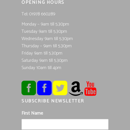
OPENING HOURS
Tel; 01978 660289
Monday – 9am till 5.30pm
Tuesday 9am till 5.30pm
Wednesday 9am till 5.30pm
Thursday – 9am till 5.30pm
Friday 9am till 5.30pm
Saturday 9am till 5.30pm
Sunday 10am till 4pm
SUBSCRIBE NEWSLETTER
First Name