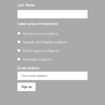
Last Name
Select areas of interested
Garden Centre subjects
Aquatic and Reptile subjects
Direct imports subjects
Fireworks subjects
Email address: