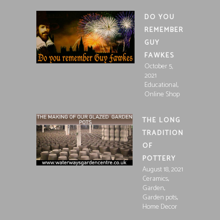
DO YOU
REMEMBER
GUY
FAWKES
October 5,
2021
,
Educational
Online Shop
THE LONG
TRADITION
OF
POTTERY
August 18, 2021
,
Ceramics
,
Garden
,
Garden pots
Home Decor