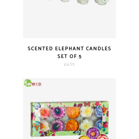
SCENTED ELEPHANT CANDLES
SET OF 5
£
4.99