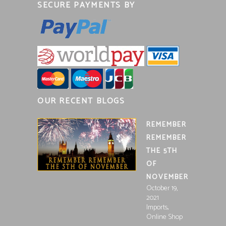
SECURE PAYMENTS BY
OUR RECENT BLOGS
REMEMBER
REMEMBER
THE 5TH
OF
NOVEMBER
October 19,
2021
,
Imports
Online Shop