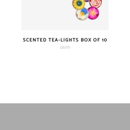
SCENTED TEA-LIGHTS BOX OF 10
£
6.99