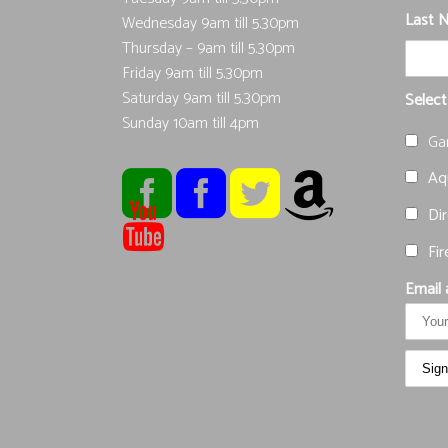
Last 
Wednesday 9am till 5.30pm
Thursday – 9am till 5.30pm
Friday 9am till 5.30pm
Saturday 9am till 5.30pm
Select
Sunday 10am till 4pm
Ga
Aqu
Dir
Fir
Email 