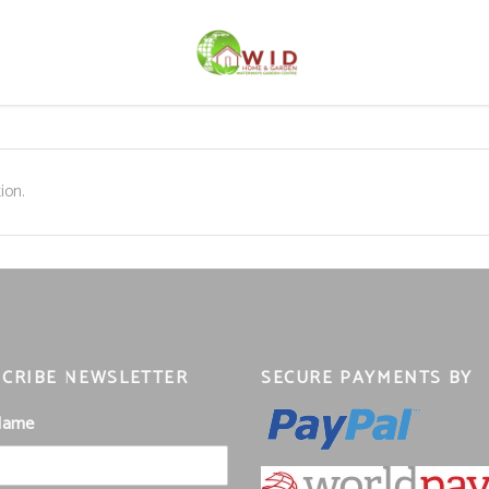
ion.
CRIBE NEWSLETTER
SECURE PAYMENTS BY
 Name