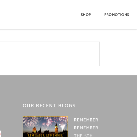
SHOP
PROMOTIONS
OUR RECENT BLOGS
REMEMBER
REMEMBER
THE 5TH