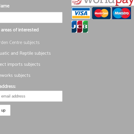
Name
 areas of interested
rden Centre subjects
atic and Reptile subjects
ect imports subjects
eworks subjects
address: