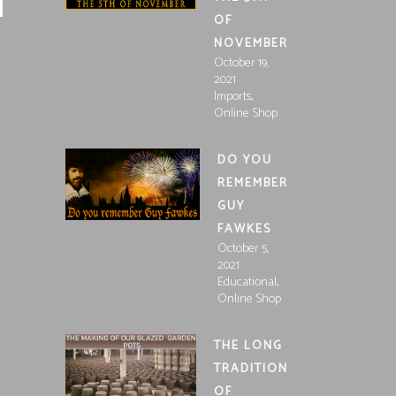
OF
NOVEMBER
October 19,
2021
,
Imports
Online Shop
DO YOU
REMEMBER
GUY
FAWKES
October 5,
2021
,
Educational
Online Shop
THE LONG
TRADITION
OF