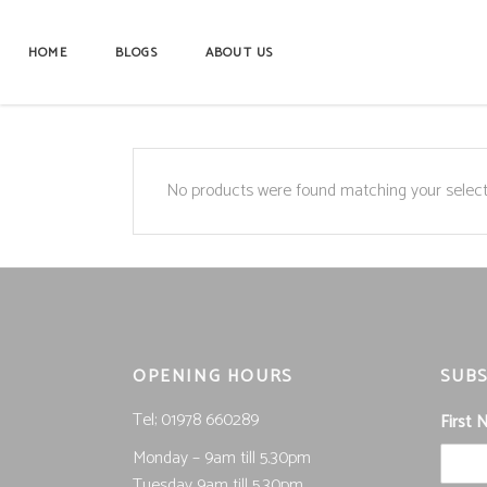
HOME
BLOGS
ABOUT US
No products were found matching your select
OPENING HOURS
SUBS
Tel; 01978 660289
First
Monday – 9am till 5.30pm
Tuesday 9am till 5.30pm