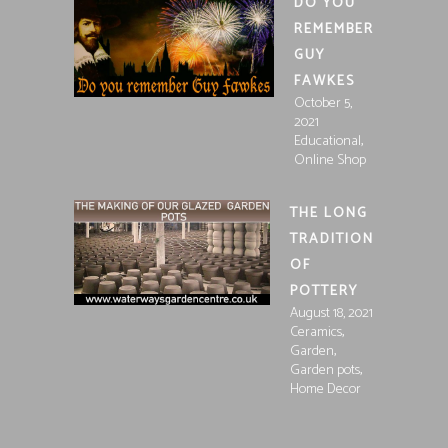
DO YOU
REMEMBER
GUY
FAWKES
October 5,
2021
,
Educational
Online Shop
THE LONG
TRADITION
OF
POTTERY
August 18, 2021
,
Ceramics
,
Garden
,
Garden pots
Home Decor