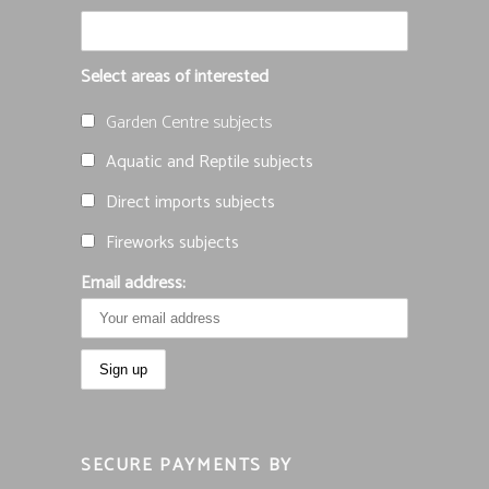
Select areas of interested
Garden Centre subjects
Aquatic and Reptile subjects
Direct imports subjects
Fireworks subjects
Email address:
SECURE PAYMENTS BY