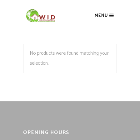
MENU
No products were found matching your
selection.
OPENING HOURS