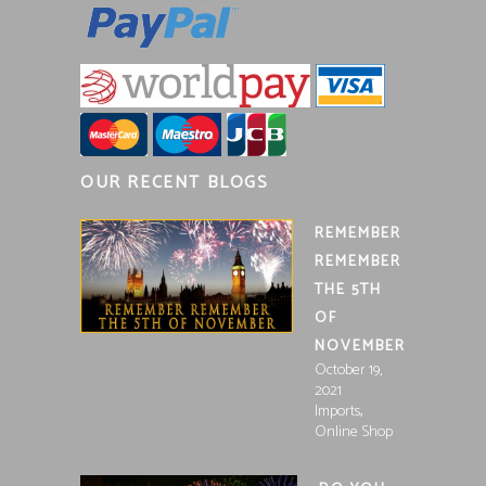
OUR RECENT BLOGS
REMEMBER
REMEMBER
THE 5TH
OF
NOVEMBER
October 19,
2021
,
Imports
Online Shop