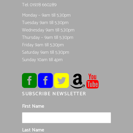
Tel; 01978 660289
Monday – 9am till 5.30pm
Tuesday 9am till 5.30pm
Wednesday 9am till 5.30pm
Thursday – 9am till 5.30pm
Friday 9am till 5.30pm
Saturday 9am till 5.30pm
Sunday 10am till 4pm
SUBSCRIBE NEWSLETTER
First Name
Last Name