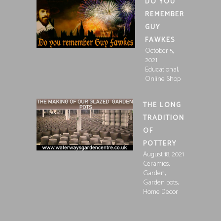
DO YOU
REMEMBER
GUY
FAWKES
October 5,
2021
,
Educational
Online Shop
THE LONG
TRADITION
OF
POTTERY
August 18, 2021
,
Ceramics
,
Garden
,
Garden pots
Home Decor