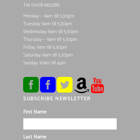
Tel; 01978 660289
Monday – 9am till 5.30pm
Tuesday 9am till 5.30pm
Wednesday 9am till 5.30pm
Thursday – 9am till 5.30pm
Friday 9am till 5.30pm
Saturday 9am till 5.30pm
Sunday 10am till 4pm
SUBSCRIBE NEWSLETTER
First Name
Last Name