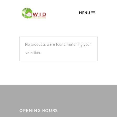
MENU
No products were found matching your
selection.
OPENING HOURS