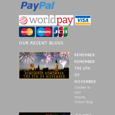
OUR RECENT BLOGS
REMEMBER
REMEMBER
THE 5TH
OF
NOVEMBER
October 19,
2021
,
Imports
Online Shop