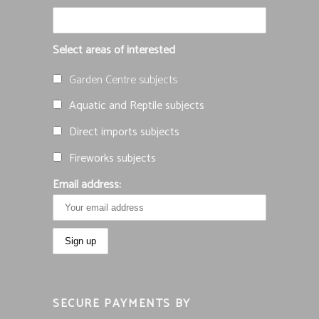
Select areas of interested
Garden Centre subjects
Aquatic and Reptile subjects
Direct imports subjects
Fireworks subjects
Email address:
SECURE PAYMENTS BY