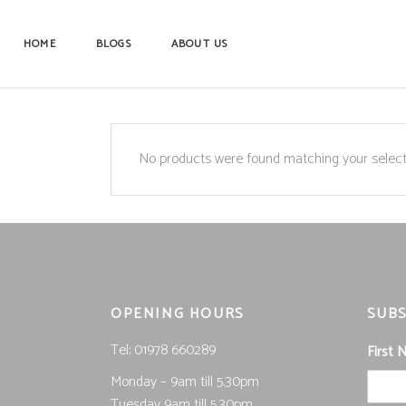
HOME
BLOGS
ABOUT US
No products were found matching your select
OPENING HOURS
SUBS
Tel; 01978 660289
First
Monday – 9am till 5.30pm
Tuesday 9am till 5.30pm