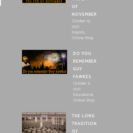
OF
NOVEMBER
October 19,
2021
,
Imports
Online Shop
DO YOU
REMEMBER
GUY
FAWKES
October 5,
2021
,
Educational
Online Shop
THE LONG
TRADITION
OF