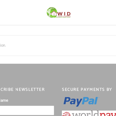
ion.
CRIBE NEWSLETTER
SECURE PAYMENTS BY
 Name