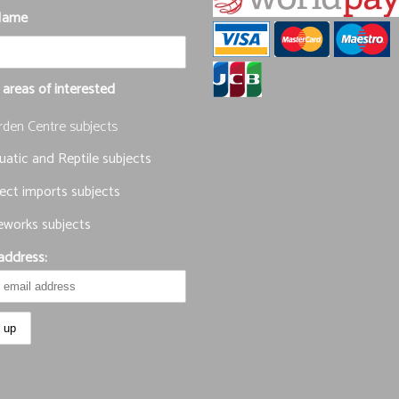
Name
 areas of interested
rden Centre subjects
atic and Reptile subjects
ect imports subjects
eworks subjects
address: