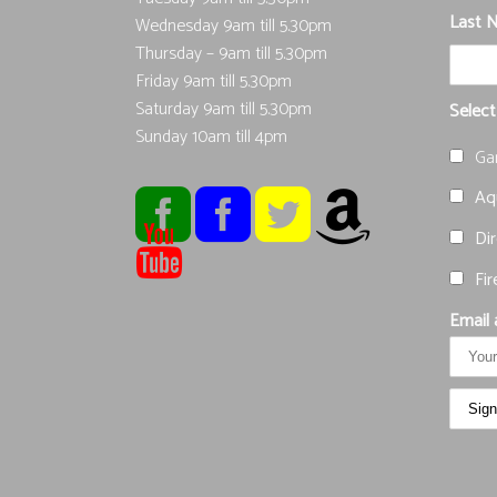
Last 
Wednesday 9am till 5.30pm
Thursday – 9am till 5.30pm
Friday 9am till 5.30pm
Saturday 9am till 5.30pm
Select
Sunday 10am till 4pm
Ga
Aqu
Dir
Fir
Email 