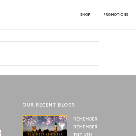
SHOP
PROMOTIONS
OUR RECENT BLOGS
REMEMBER
REMEMBER
THE 5TH