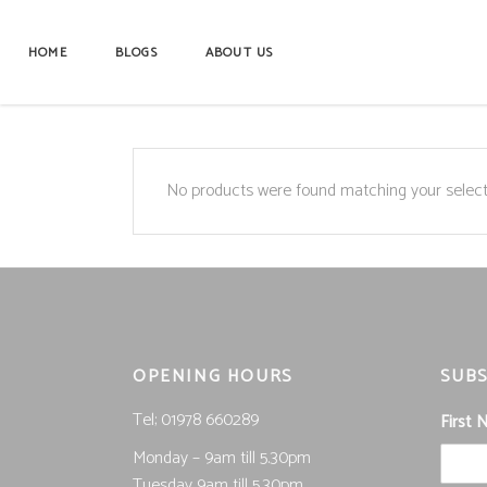
HOME
BLOGS
ABOUT US
No products were found matching your select
OPENING HOURS
SUBS
Tel; 01978 660289
First
Monday – 9am till 5.30pm
Tuesday 9am till 5.30pm