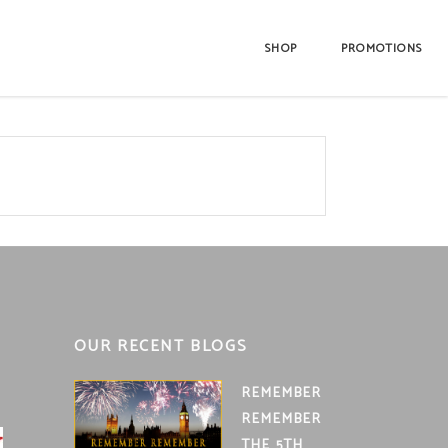
SHOP
PROMOTIONS
OUR RECENT BLOGS
REMEMBER
REMEMBER
THE 5TH