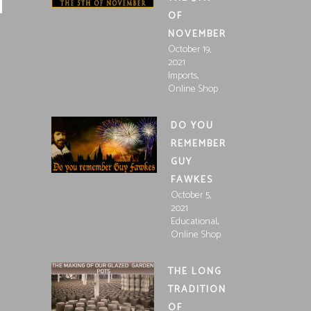
OF
NOVEMBER
October 19,
2021
,
Imports
Online Shop
DO YOU
REMEMBER
GUY
FAWKES
October 5,
2021
,
Educational
Online Shop
THE LONG
TRADITION
OF