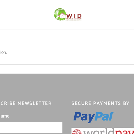
ion.
CRIBE NEWSLETTER
SECURE PAYMENTS BY
 Name