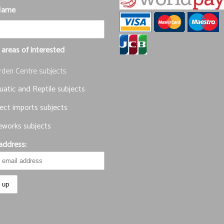
Name
 areas of interested
rden Centre subjects
atic and Reptile subjects
ect imports subjects
eworks subjects
address: