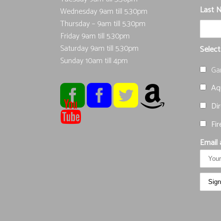
Last 
Wednesday 9am till 5.30pm
Thursday – 9am till 5.30pm
Friday 9am till 5.30pm
Saturday 9am till 5.30pm
Select
Sunday 10am till 4pm
Ga
Aqu
Dir
Fir
Email 