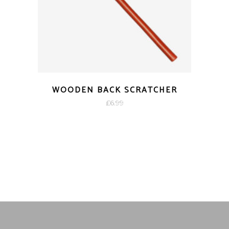
WOODEN BACK SCRATCHER
£
6.99