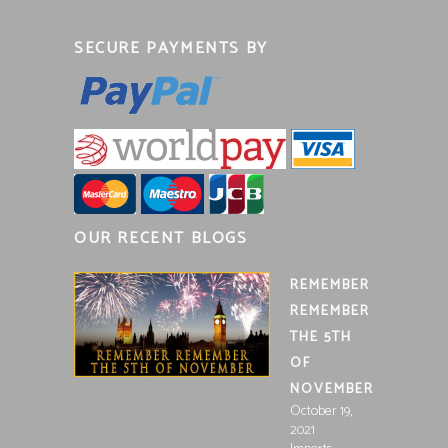
SECURE PAYMENTS BY
OUR RECENT BLOGS
REMEMBER
REMEMBER
THE 5TH
OF
NOVEMBER
October 19,
2021