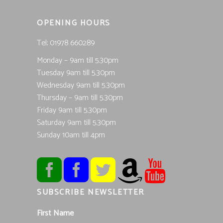
OPENING HOURS
Tel; 01978 660289
Monday – 9am till 5.30pm
Tuesday 9am till 5.30pm
Wednesday 9am till 5.30pm
Thursday – 9am till 5.30pm
Friday 9am till 5.30pm
Saturday 9am till 5.30pm
Sunday 10am till 4pm
SUBSCRIBE NEWSLETTER
First Name