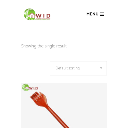
MENU
Showing the single result
Default sorting