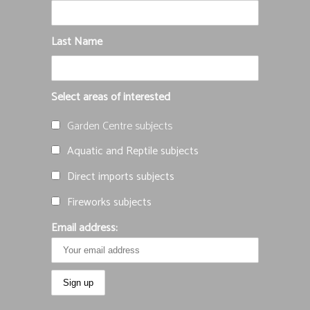
Last Name
Select areas of interested
Garden Centre subjects
Aquatic and Reptile subjects
Direct imports subjects
Fireworks subjects
Email address: