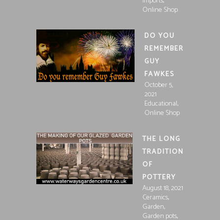
,
Imports
Online Shop
DO YOU
REMEMBER
GUY
FAWKES
October 5,
2021
,
Educational
Online Shop
THE LONG
TRADITION
OF
POTTERY
August 18, 2021
,
Ceramics
,
Garden
,
Garden pots