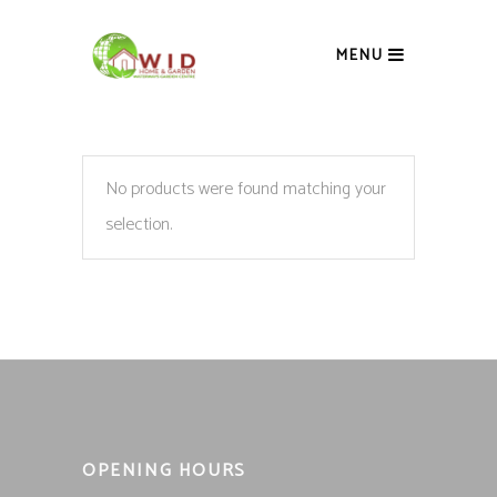
MENU
No products were found matching your
selection.
OPENING HOURS