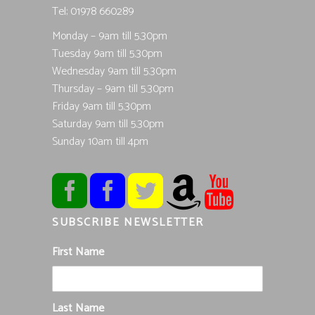
Tel; 01978 660289
Monday – 9am till 5.30pm
Tuesday 9am till 5.30pm
Wednesday 9am till 5.30pm
Thursday – 9am till 5.30pm
Friday 9am till 5.30pm
Saturday 9am till 5.30pm
Sunday 10am till 4pm
SUBSCRIBE NEWSLETTER
First Name
Last Name