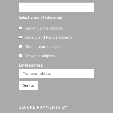
Select areas of interested
Garden Centre subjects
Aquatic and Reptile subjects
Direct imports subjects
Fireworks subjects
Email address:
SECURE PAYMENTS BY