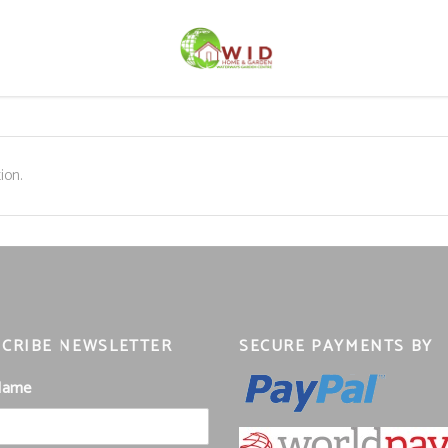
ion.
CRIBE NEWSLETTER
SECURE PAYMENTS BY
 Name