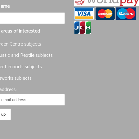
Name
 areas of interested
rden Centre subjects
atic and Reptile subjects
ect imports subjects
eworks subjects
address: