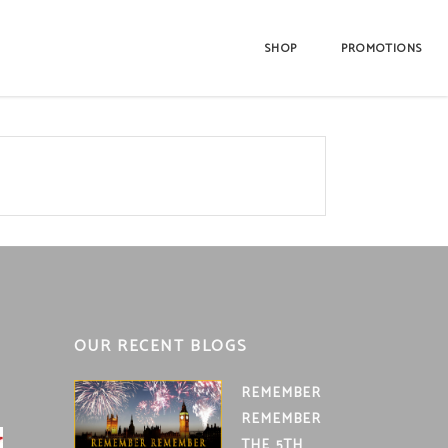
SHOP
PROMOTIONS
OUR RECENT BLOGS
REMEMBER
REMEMBER
THE 5TH