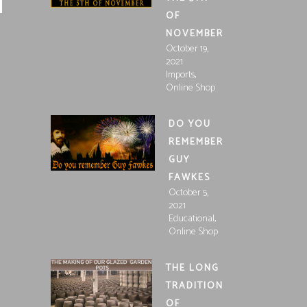
OF
NOVEMBER
October 19,
2021
,
Imports
Online Shop
DO YOU
REMEMBER
GUY
FAWKES
October 5,
2021
,
Educational
Online Shop
THE LONG
TRADITION
OF