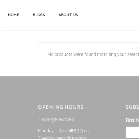
HOME
BLOGS
ABOUT US
No products were found matching your select
OPENING HOURS
SUBS
Tel; 01978 660289
First
Monday – 9am till 5.30pm
Tuesday 9am till 5.30pm