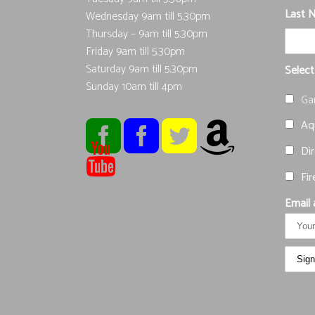
Last 
Wednesday 9am till 5.30pm
Thursday – 9am till 5.30pm
Friday 9am till 5.30pm
Saturday 9am till 5.30pm
Select
Sunday 10am till 4pm
Ga
Aqu
Dir
Fir
Email 