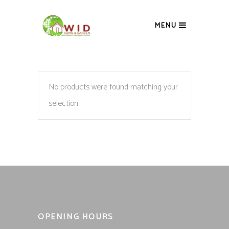
MENU
No products were found matching your
selection.
OPENING HOURS