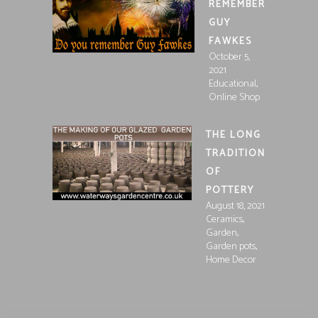
REMEMBER
GUY
FAWKES
October 5,
2021
,
Educational
Online Shop
THE LONG
TRADITION
OF
POTTERY
August 18, 2021
,
Ceramics
,
Garden
,
Garden pots
Home Decor