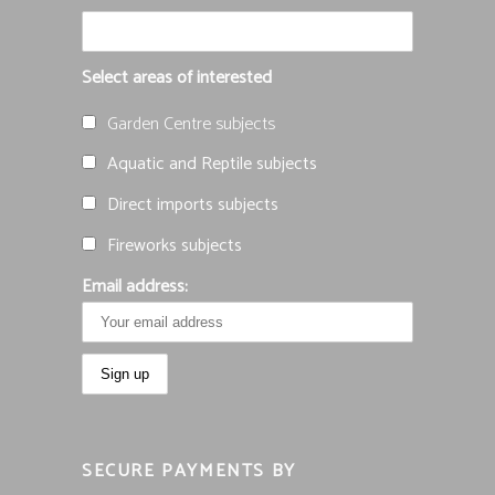
Select areas of interested
Garden Centre subjects
Aquatic and Reptile subjects
Direct imports subjects
Fireworks subjects
Email address:
SECURE PAYMENTS BY