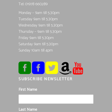
Tel; 01978 660289
Monday – 9am till 5.30pm
Tuesday 9am till 5.30pm
Wednesday 9am till 5.30pm
Thursday – 9am till 5.30pm
Friday 9am till 5.30pm
Saturday 9am till 5.30pm
Sunday 10am till 4pm
SUBSCRIBE NEWSLETTER
First Name
Last Name