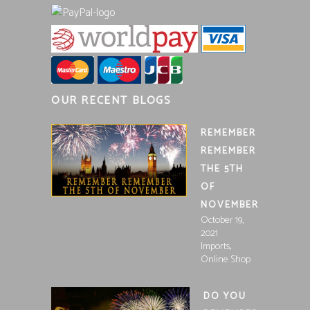
OUR RECENT BLOGS
REMEMBER
REMEMBER
THE 5TH
OF
NOVEMBER
October 19,
2021
,
Imports
Online Shop
DO YOU