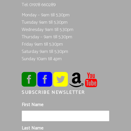
Tel; 01978 660289
Monday – 9am till 5.30pm
Tuesday 9am till 5.30pm
Wednesday 9am till 5.30pm
Thursday – 9am till 5.30pm
Friday 9am till 5.30pm
Saturday 9am till 5.30pm
Sunday 10am till 4pm
SUBSCRIBE NEWSLETTER
First Name
Last Name