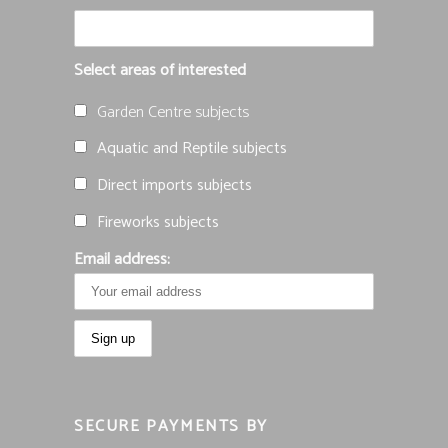
Select areas of interested
Garden Centre subjects
Aquatic and Reptile subjects
Direct imports subjects
Fireworks subjects
Email address:
SECURE PAYMENTS BY