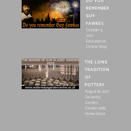
DO YOU
REMEMBER
GUY
FAWKES
October 5,
2021
,
Educational
Online Shop
THE LONG
TRADITION
OF
POTTERY
August 18, 2021
,
Ceramics
,
Garden
,
Garden pots
Home Decor