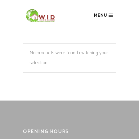
MENU
No products were found matching your
selection.
OPENING HOURS