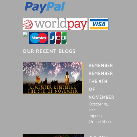
OUR RECENT BLOGS
REMEMBER
REMEMBER
THE 5TH
OF
NOVEMBER
October 19,
2021
,
Imports
Online Shop