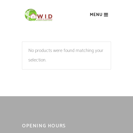
MENU
No products were found matching your
selection.
OPENING HOURS