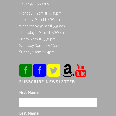
Tel; 01978 660289
Monday – 9am till 5.30pm
Tuesday 9am till 5.30pm
Wednesday 9am till 5.30pm
Thursday – 9am till 5.30pm
Friday 9am till 5.30pm
Saturday 9am till 5.30pm
Sunday 10am till 4pm
SUBSCRIBE NEWSLETTER
First Name
Last Name