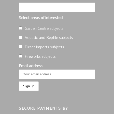
Select areas of interested
Garden Centre subjects
Aquatic and Reptile subjects
Direct imports subjects
Fireworks subjects
Email address:
SECURE PAYMENTS BY