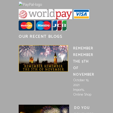
OUR RECENT BLOGS
REMEMBER
REMEMBER
THE 5TH
OF
NOVEMBER
October 19,
2021
,
Imports
Online Shop
DO YOU