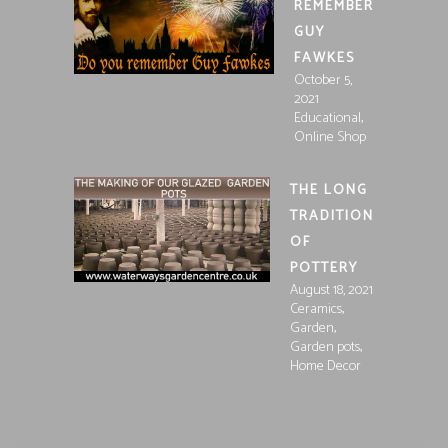
REMEMBER
GUY
FAWKES
October 5,
2021
,
Educational
Online Shop
THE LONG
TRADITION
OF
POTTERY
August 18, 2021
,
Ceramics
,
Garden
,
Garden pots
Home Decor