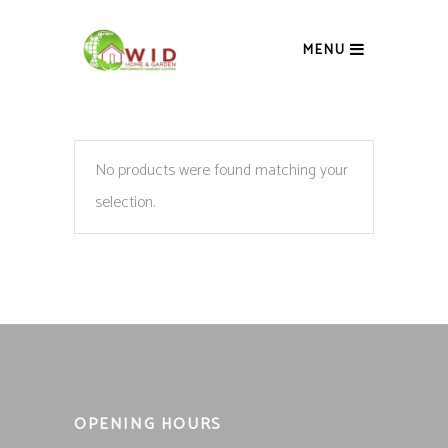
MENU
No products were found matching your
selection.
OPENING HOURS