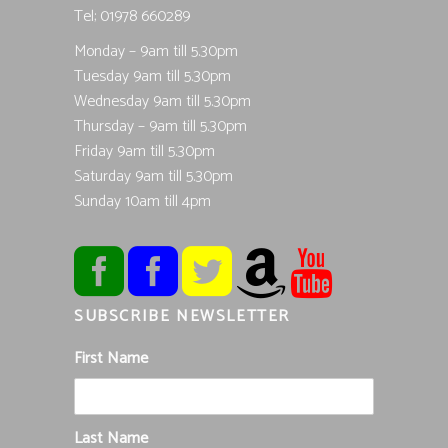
Tel; 01978 660289
Monday – 9am till 5.30pm
Tuesday 9am till 5.30pm
Wednesday 9am till 5.30pm
Thursday – 9am till 5.30pm
Friday 9am till 5.30pm
Saturday 9am till 5.30pm
Sunday 10am till 4pm
SUBSCRIBE NEWSLETTER
First Name
Last Name