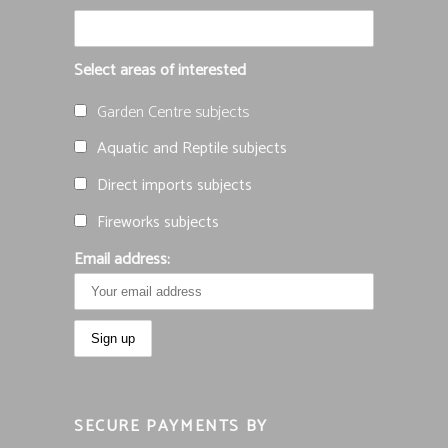
Select areas of interested
Garden Centre subjects
Aquatic and Reptile subjects
Direct imports subjects
Fireworks subjects
Email address:
SECURE PAYMENTS BY