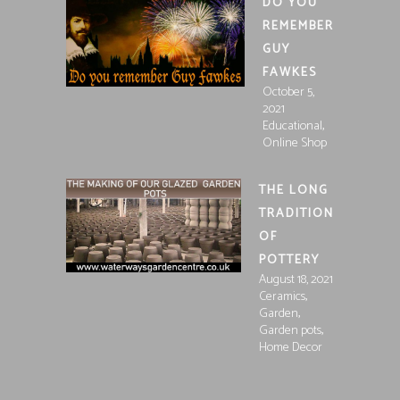
DO YOU
REMEMBER
GUY
FAWKES
October 5,
2021
,
Educational
Online Shop
THE LONG
TRADITION
OF
POTTERY
August 18, 2021
,
Ceramics
,
Garden
,
Garden pots
Home Decor