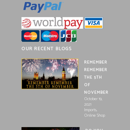
OUR RECENT BLOGS
REMEMBER
REMEMBER
THE 5TH
OF
NOVEMBER
October 19,
2021
,
Imports
Online Shop