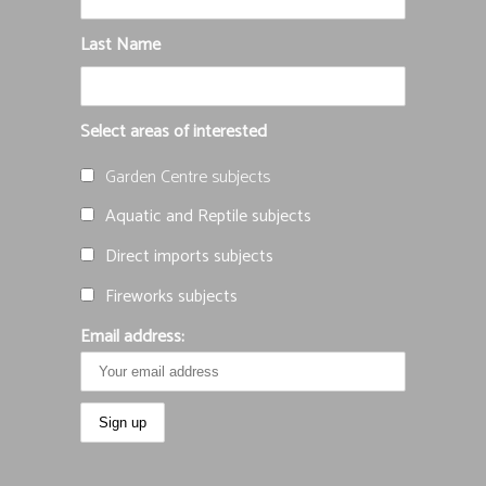
Last Name
Select areas of interested
Garden Centre subjects
Aquatic and Reptile subjects
Direct imports subjects
Fireworks subjects
Email address: