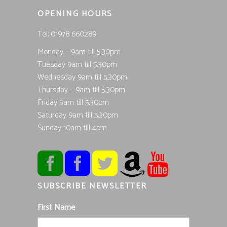
OPENING HOURS
Tel; 01978 660289
Monday – 9am till 5.30pm
Tuesday 9am till 5.30pm
Wednesday 9am till 5.30pm
Thursday – 9am till 5.30pm
Friday 9am till 5.30pm
Saturday 9am till 5.30pm
Sunday 10am till 4pm
SUBSCRIBE NEWSLETTER
First Name