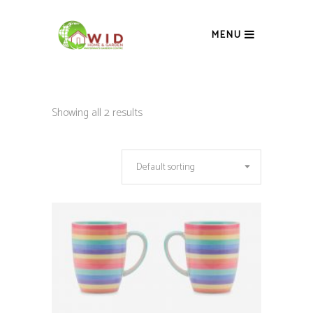
MENU
Showing all 2 results
Default sorting