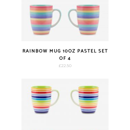
RAINBOW MUG 10OZ PASTEL SET
OF 4
£
22.50