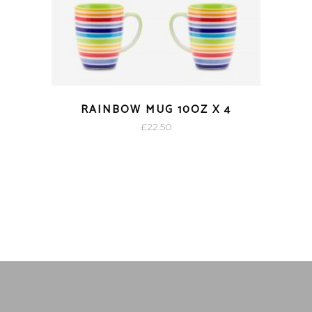
RAINBOW MUG 10OZ X 4
£
22.50