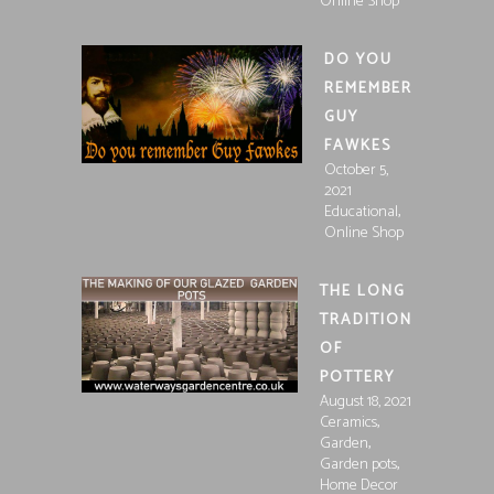
Online Shop
DO YOU
REMEMBER
GUY
FAWKES
October 5,
2021
,
Educational
Online Shop
THE LONG
TRADITION
OF
POTTERY
August 18, 2021
,
Ceramics
,
Garden
,
Garden pots
Home Decor