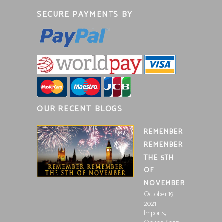
SECURE PAYMENTS BY
OUR RECENT BLOGS
REMEMBER
REMEMBER
THE 5TH
OF
NOVEMBER
October 19,
2021
,
Imports