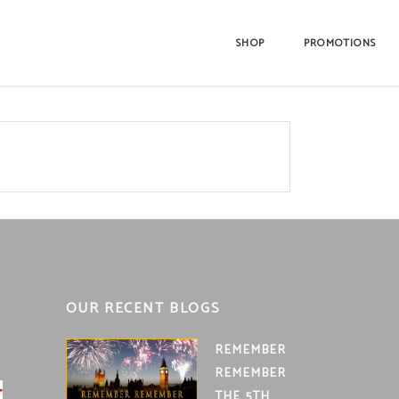
SHOP
PROMOTIONS
OUR RECENT BLOGS
REMEMBER
REMEMBER
THE 5TH