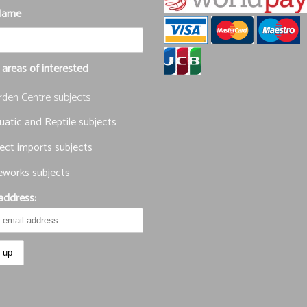
Name
 areas of interested
rden Centre subjects
atic and Reptile subjects
ect imports subjects
eworks subjects
address: