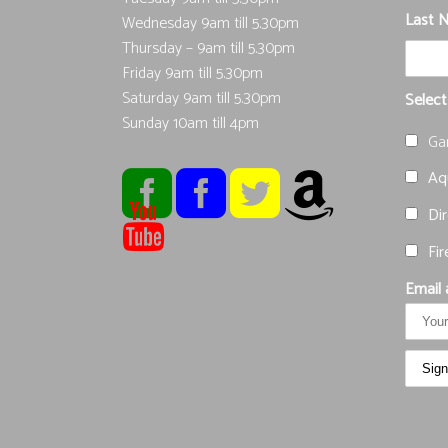
Last 
Wednesday 9am till 5.30pm
Thursday – 9am till 5.30pm
Friday 9am till 5.30pm
Saturday 9am till 5.30pm
Select
Sunday 10am till 4pm
Ga
Aqu
Dir
Fir
Email 