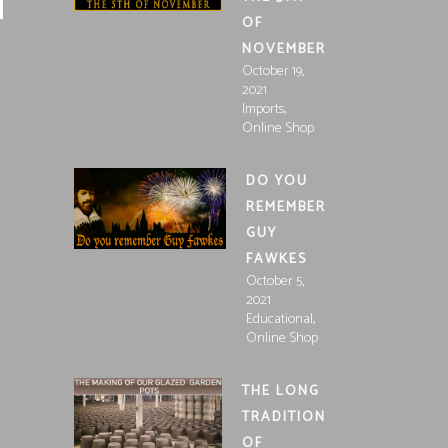
OF
NOVEMBER
October 19,
2021
,
Imports
Online Shop
DO YOU
REMEMBER
GUY
FAWKES
October 5,
2021
,
Educational
Online Shop
THE LONG
TRADITION
OF