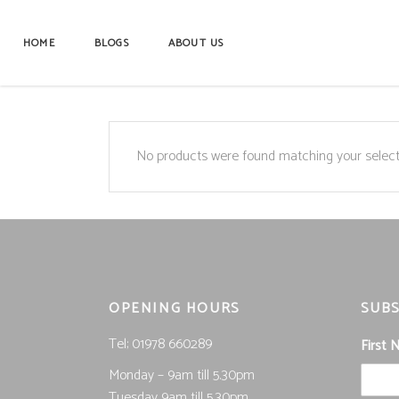
HOME
BLOGS
ABOUT US
No products were found matching your select
OPENING HOURS
SUBS
Tel; 01978 660289
First
Monday – 9am till 5.30pm
Tuesday 9am till 5.30pm