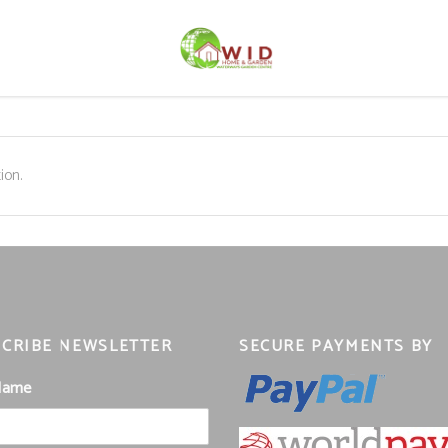
ion.
CRIBE NEWSLETTER
SECURE PAYMENTS BY
 Name