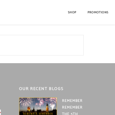
SHOP
PROMOTIONS
OUR RECENT BLOGS
REMEMBER
REMEMBER
THE 5TH