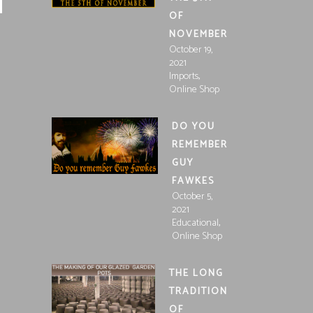
OF
NOVEMBER
October 19,
2021
,
Imports
Online Shop
DO YOU
REMEMBER
GUY
FAWKES
October 5,
2021
,
Educational
Online Shop
THE LONG
TRADITION
OF