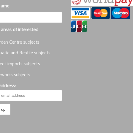
Name
 areas of interested
rden Centre subjects
atic and Reptile subjects
ect imports subjects
eworks subjects
address: