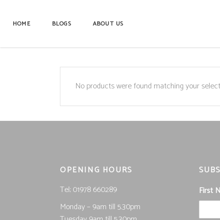
HOME
BLOGS
ABOUT US
No products were found matching your select
OPENING HOURS
SUBS
Tel; 01978 660289
First
Monday – 9am till 5.30pm
Tuesday 9am till 5.30pm