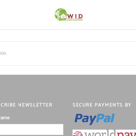
ion.
CRIBE NEWSLETTER
SECURE PAYMENTS BY
 Name