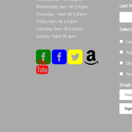
Last 
Wednesday 9am till 5.30pm
Thursday – 9am till 5.30pm
Friday 9am till 5.30pm
Saturday 9am till 5.30pm
Select
Sunday 10am till 4pm
Ga
Aqu
Dir
Fir
Email 