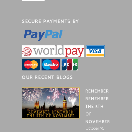
SECURE PAYMENTS BY
OUR RECENT BLOGS
REMEMBER
REMEMBER
THE 5TH
OF
NOVEMBER
October 19,