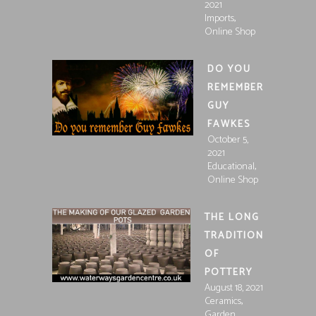
2021
,
Imports
Online Shop
DO YOU
REMEMBER
GUY
FAWKES
October 5,
2021
,
Educational
Online Shop
THE LONG
TRADITION
OF
POTTERY
August 18, 2021
,
Ceramics
,
Garden