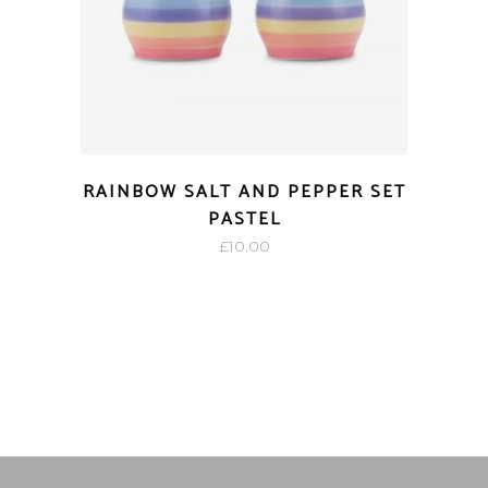
RAINBOW SALT AND PEPPER SET
PASTEL
£
10.00