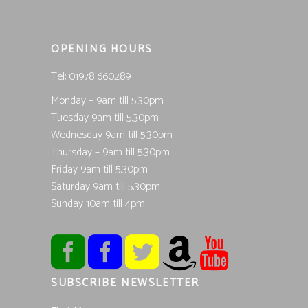
OPENING HOURS
Tel; 01978 660289
Monday – 9am till 5.30pm
Tuesday 9am till 5.30pm
Wednesday 9am till 5.30pm
Thursday – 9am till 5.30pm
Friday 9am till 5.30pm
Saturday 9am till 5.30pm
Sunday 10am till 4pm
SUBSCRIBE NEWSLETTER