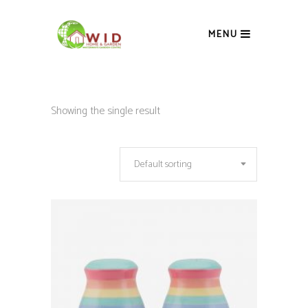
MENU
Showing the single result
Default sorting