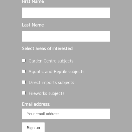
First Name
Last Name
Select areas of interested
Garden Centre subjects
Aquatic and Reptile subjects
Direct imports subjects
Fireworks subjects
Email address: