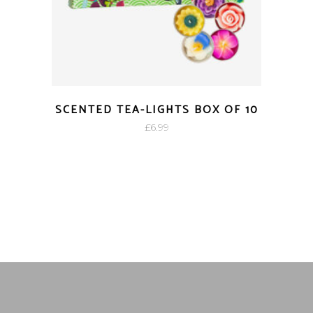
SCENTED TEA-LIGHTS BOX OF 10
£
6.99