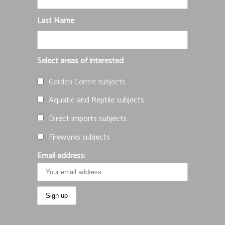
Last Name
Select areas of interested
Garden Centre subjects
Aquatic and Reptile subjects
Direct imports subjects
Fireworks subjects
Email address: