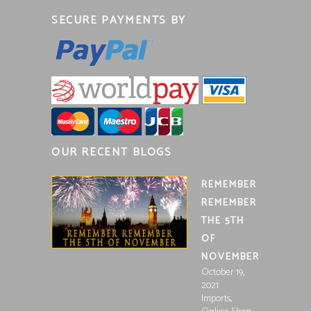
SECURE PAYMENTS BY
OUR RECENT BLOGS
REMEMBER
REMEMBER
THE 5TH
OF
NOVEMBER
October 19,
2021
,
Imports