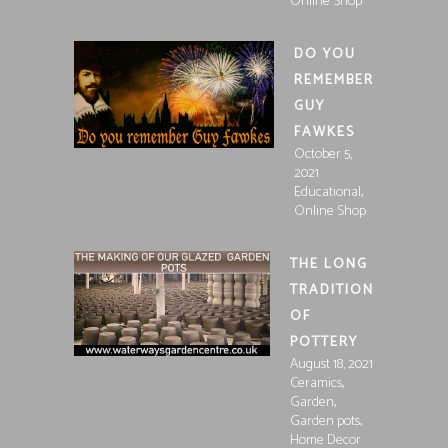
Online Shop
DO YOU
REMEMBER
GUY
FAWKES
October 5,
2021
,
Educational
Online Shop
THE LONG
TRADITION
OF
POTTERY
August 18, 2021
,
Ceramics
,
Garden
,
Garden pots
Home Decor