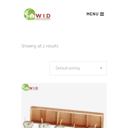
MENU
Showing all 2 results
Default sorting