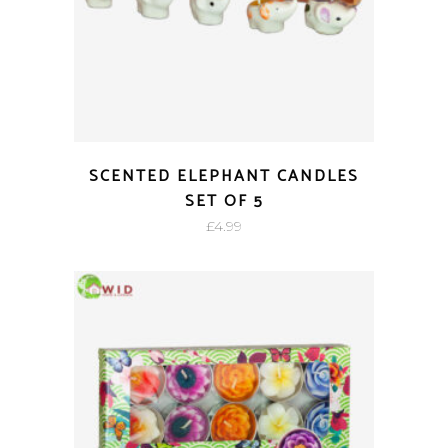
SCENTED ELEPHANT CANDLES
SET OF 5
£
4.99