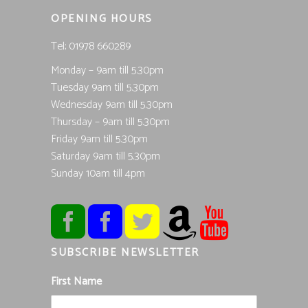
OPENING HOURS
Tel; 01978 660289
Monday – 9am till 5.30pm
Tuesday 9am till 5.30pm
Wednesday 9am till 5.30pm
Thursday – 9am till 5.30pm
Friday 9am till 5.30pm
Saturday 9am till 5.30pm
Sunday 10am till 4pm
SUBSCRIBE NEWSLETTER
First Name