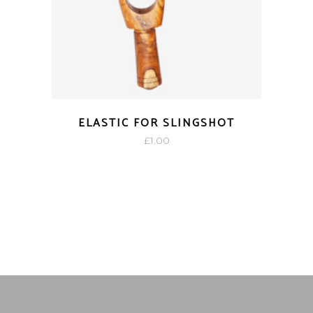
ELASTIC FOR SLINGSHOT
£
1.00