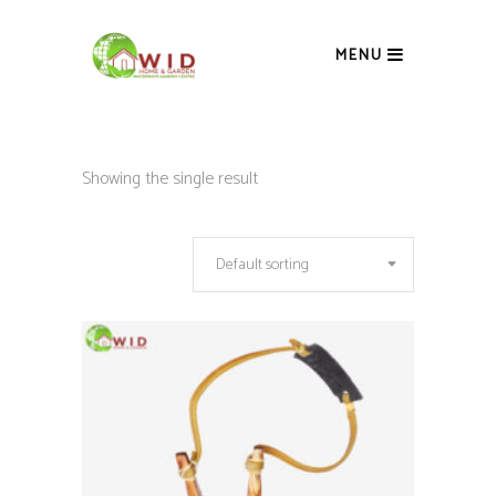
MENU
Showing the single result
Default sorting