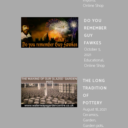
,
Imports
Online Shop
DO YOU
REMEMBER
GUY
FAWKES
October 5,
2021
,
Educational
Online Shop
THE LONG
TRADITION
OF
POTTERY
August 18, 2021
,
Ceramics
,
Garden
,
Garden pots