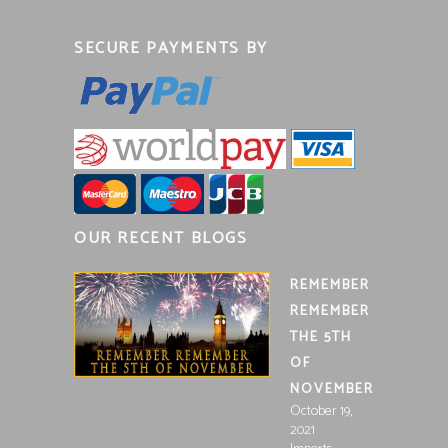
SECURE PAYMENTS BY
OUR RECENT BLOGS
REMEMBER
REMEMBER
THE 5TH
OF
NOVEMBER
October 19,
2021