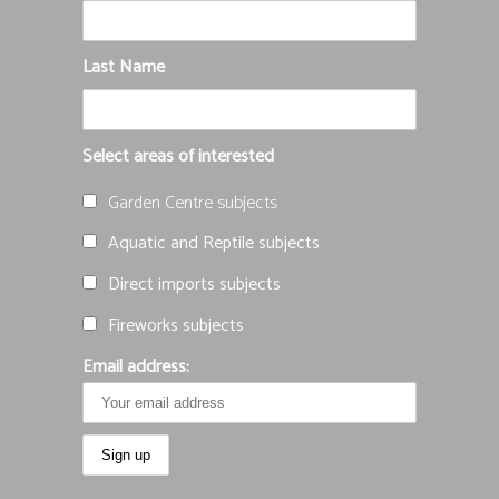
Last Name
Select areas of interested
Garden Centre subjects
Aquatic and Reptile subjects
Direct imports subjects
Fireworks subjects
Email address: