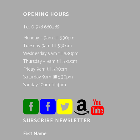
OPENING HOURS
Tel; 01978 660289
Monday – 9am till 5.30pm
Tuesday 9am till 5.30pm
Wednesday 9am till 5.30pm
Thursday – 9am till 5.30pm
Friday 9am till 5.30pm
Saturday 9am till 5.30pm
Sunday 10am till 4pm
SUBSCRIBE NEWSLETTER
First Name