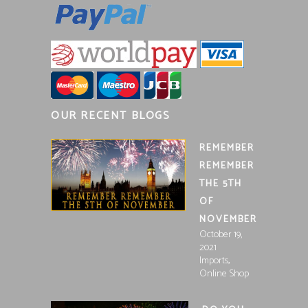
OUR RECENT BLOGS
REMEMBER
REMEMBER
THE 5TH
OF
NOVEMBER
October 19,
2021
,
Imports
Online Shop