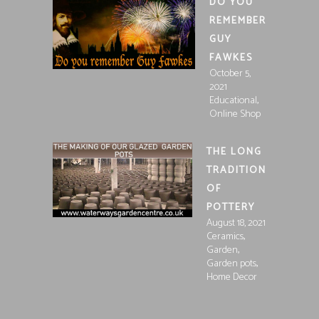
DO YOU
REMEMBER
GUY
FAWKES
October 5,
2021
,
Educational
Online Shop
THE LONG
TRADITION
OF
POTTERY
August 18, 2021
,
Ceramics
,
Garden
,
Garden pots
Home Decor