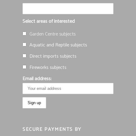
Select areas of interested
Garden Centre subjects
Aquatic and Reptile subjects
Direct imports subjects
Fireworks subjects
Email address:
SECURE PAYMENTS BY