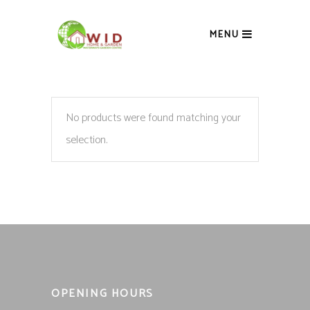
MENU
No products were found matching your
selection.
OPENING HOURS