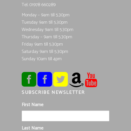
Tel; 01978 660289
Monday – 9am till 5.30pm
Tuesday 9am till 5.30pm
Wednesday 9am till 5.30pm
Thursday – 9am till 5.30pm
Friday 9am till 5.30pm
Saturday 9am till 5.30pm
Sunday 10am till 4pm
SUBSCRIBE NEWSLETTER
First Name
Last Name