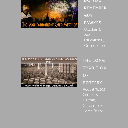
DO YOU
REMEMBER
GUY
FAWKES
October 5,
2021
,
Educational
Online Shop
THE LONG
TRADITION
OF
POTTERY
August 18, 2021
,
Ceramics
,
Garden
,
Garden pots
Home Decor