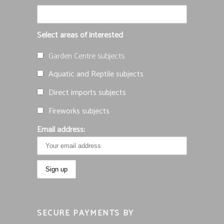
Select areas of interested
Garden Centre subjects
Aquatic and Reptile subjects
Direct imports subjects
Fireworks subjects
Email address:
SECURE PAYMENTS BY