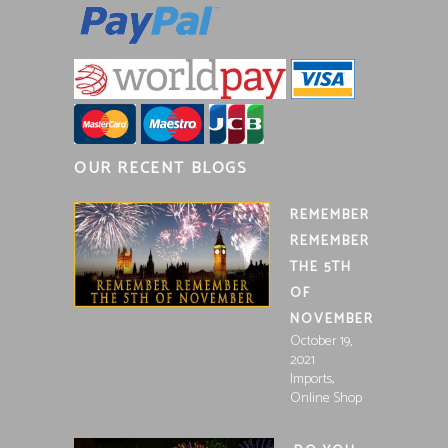
OUR RECENT BLOGS
REMEMBER
REMEMBER
THE 5TH
OF
NOVEMBER
October 19,
2021
,
Imports
Online Shop