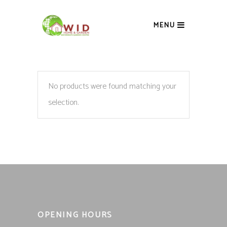
MENU
No products were found matching your
selection.
OPENING HOURS