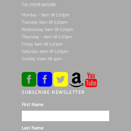
Tel; 01978 660289
Monday – 9am till 5.30pm
Tuesday 9am till 5.30pm
Wednesday 9am till 5.30pm
Thursday – 9am till 5.30pm
Friday 9am till 5.30pm
Saturday 9am till 5.30pm
Sunday 10am till 4pm
SUBSCRIBE NEWSLETTER
First Name
Last Name