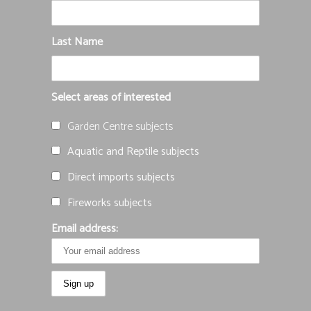
Last Name
Select areas of interested
Garden Centre subjects
Aquatic and Reptile subjects
Direct imports subjects
Fireworks subjects
Email address: