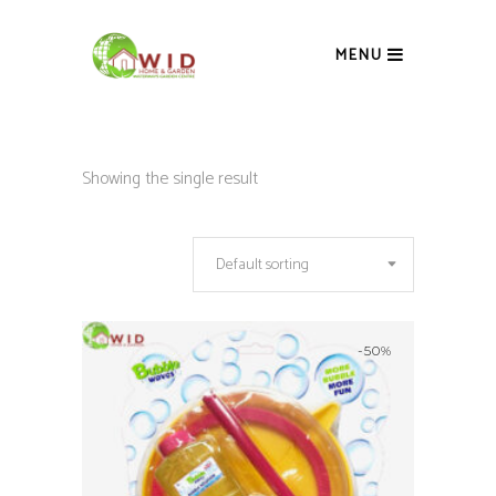
MENU
Showing the single result
Default sorting
-50%