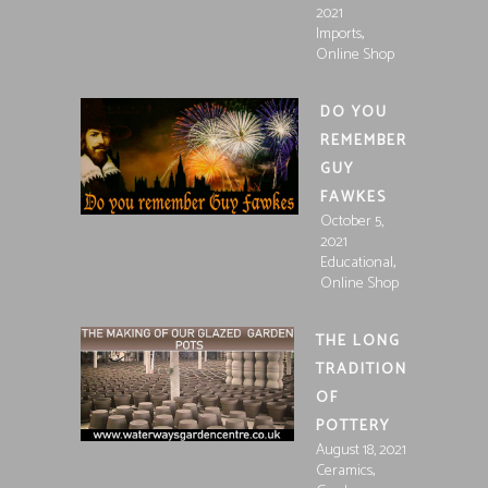
2021
,
Imports
Online Shop
DO YOU
REMEMBER
GUY
FAWKES
October 5,
2021
,
Educational
Online Shop
THE LONG
TRADITION
OF
POTTERY
August 18, 2021
,
Ceramics