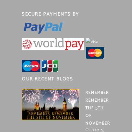
SECURE PAYMENTS BY
OUR RECENT BLOGS
REMEMBER
REMEMBER
THE 5TH
OF
NOVEMBER
October 19,