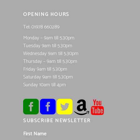
OPENING HOURS
Tel; 01978 660289
Monday – 9am till 5.30pm
Tuesday 9am till 5.30pm
Wednesday 9am till 5.30pm
Thursday – 9am till 5.30pm
Friday 9am till 5.30pm
Saturday 9am till 5.30pm
Sunday 10am till 4pm
SUBSCRIBE NEWSLETTER
First Name