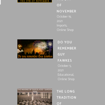
OF
NOVEMBER
October 19,
2021
,
Imports
Online Shop
DO YOU
REMEMBER
GUY
FAWKES
October 5,
2021
,
Educational
Online Shop
THE LONG
TRADITION
OF