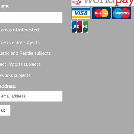
Name
 areas of interested
rden Centre subjects
atic and Reptile subjects
ect imports subjects
eworks subjects
address: