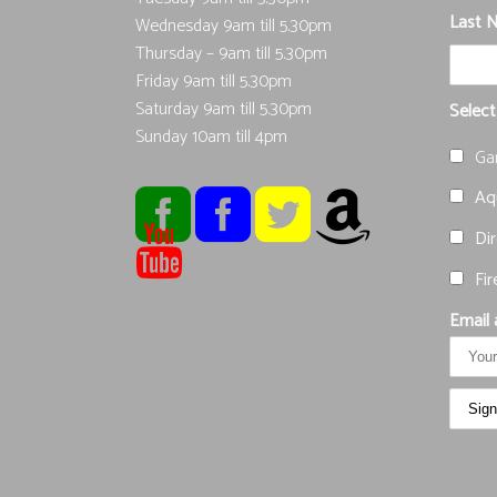
Last 
Wednesday 9am till 5.30pm
Thursday – 9am till 5.30pm
Friday 9am till 5.30pm
Saturday 9am till 5.30pm
Select
Sunday 10am till 4pm
Ga
Aqu
Dir
Fir
Email 