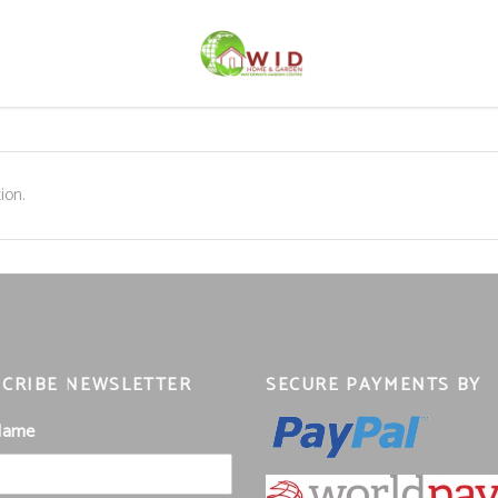
ion.
CRIBE NEWSLETTER
SECURE PAYMENTS BY
 Name