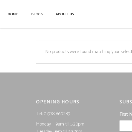
HOME
BLOGS
ABOUT US
No products were found matching your select
OPENING HOURS
SUBS
Tel; 01978 660289
First
Monday – 9am till 5.30pm
Tuesday 9am till 5.30pm