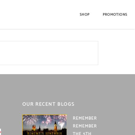
SHOP
PROMOTIONS
OUR RECENT BLOGS
REMEMBER
REMEMBER
THE 5TH