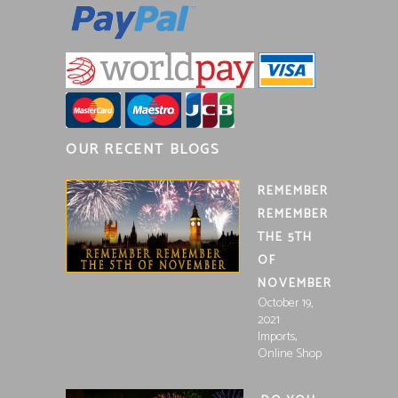
OUR RECENT BLOGS
REMEMBER
REMEMBER
THE 5TH
OF
NOVEMBER
October 19,
2021
,
Imports
Online Shop