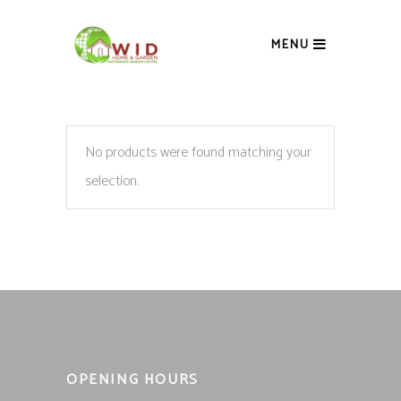
MENU
No products were found matching your
selection.
OPENING HOURS