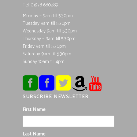
Tel; 01978 660289
Monday – 9am till 5.30pm
Tuesday 9am till 5.30pm
Wednesday 9am till 5.30pm
Thursday – 9am till 5.30pm
Friday 9am till 5.30pm
Saturday 9am till 5.30pm
Sunday 10am till 4pm
SUBSCRIBE NEWSLETTER
First Name
Last Name