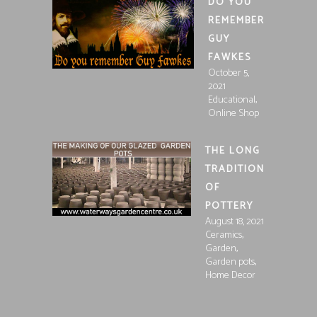
DO YOU
REMEMBER
GUY
FAWKES
October 5,
2021
,
Educational
Online Shop
THE LONG
TRADITION
OF
POTTERY
August 18, 2021
,
Ceramics
,
Garden
,
Garden pots
Home Decor