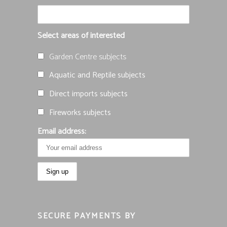
Select areas of interested
Garden Centre subjects
Aquatic and Reptile subjects
Direct imports subjects
Fireworks subjects
Email address:
SECURE PAYMENTS BY