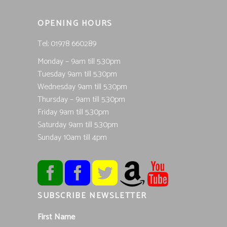
OPENING HOURS
Tel; 01978 660289
Monday – 9am till 5.30pm
Tuesday 9am till 5.30pm
Wednesday 9am till 5.30pm
Thursday – 9am till 5.30pm
Friday 9am till 5.30pm
Saturday 9am till 5.30pm
Sunday 10am till 4pm
SUBSCRIBE NEWSLETTER
First Name