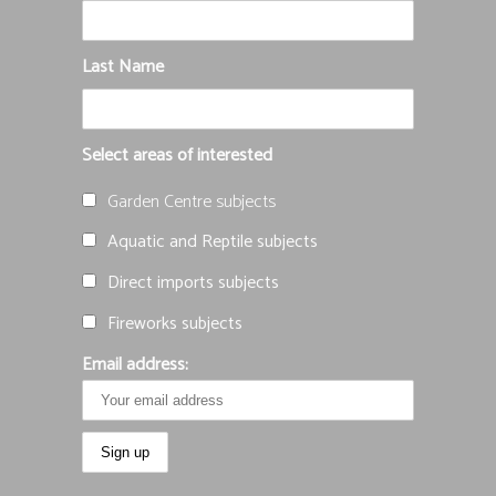
Last Name
Select areas of interested
Garden Centre subjects
Aquatic and Reptile subjects
Direct imports subjects
Fireworks subjects
Email address: