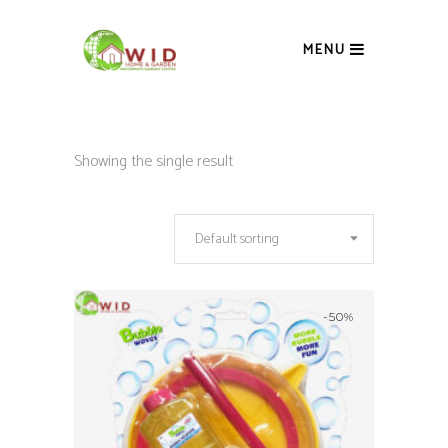
MENU
Showing the single result
Default sorting
-50%