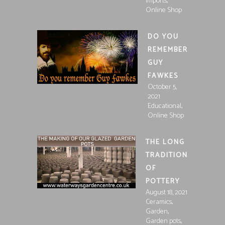
,
Imports
Online Shop
DO YOU
REMEMBER
GUY
FAWKES
October 5,
2021
,
Educational
Online Shop
THE LONG
TRADITION
OF
POTTERY
August 18, 2021
,
Ceramics
,
Garden
,
Garden pots