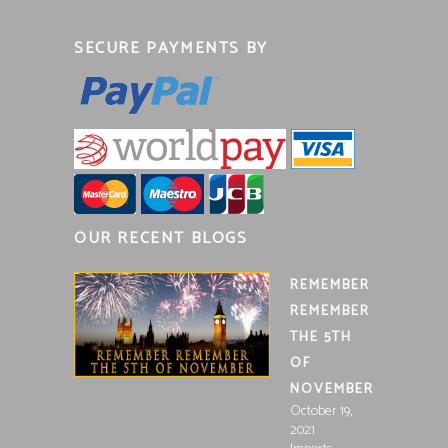
SECURE PAYMENTS BY
OUR RECENT BLOGS
REMEMBER
REMEMBER
THE 5TH
OF
NOVEMBER
October 19,
2021