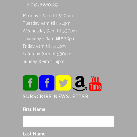
Tel; 01978 660289
Monday – 9am till 5.30pm
Tuesday 9am till 5.30pm
Wednesday 9am till 5.30pm
Thursday – 9am till 5.30pm
Friday 9am till 5.30pm
Saturday 9am till 5.30pm
Sunday 10am till 4pm
SUBSCRIBE NEWSLETTER
First Name
Last Name