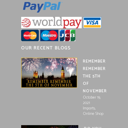
OUR RECENT BLOGS
REMEMBER
REMEMBER
THE 5TH
OF
NOVEMBER
October 19,
2021
,
Imports
Online Shop