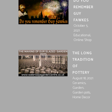
DO YOU
REMEMBER
GUY
FAWKES
October 5,
2021
,
Educational
Online Shop
THE LONG
TRADITION
OF
POTTERY
August 18, 2021
,
Ceramics
,
Garden
,
Garden pots
Home Decor