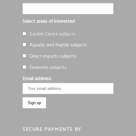
Select areas of interested
Garden Centre subjects
Aquatic and Reptile subjects
Direct imports subjects
Fireworks subjects
Email address:
SECURE PAYMENTS BY