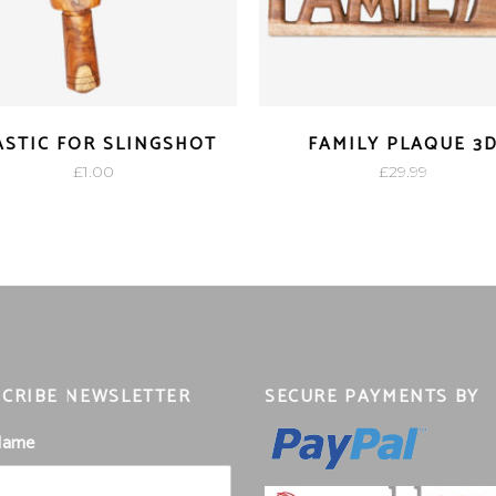
ASTIC FOR SLINGSHOT
FAMILY PLAQUE 3
£
1.00
£
29.99
CRIBE NEWSLETTER
SECURE PAYMENTS BY
 Name