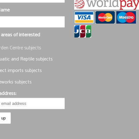
Name
 areas of interested
rden Centre subjects
atic and Reptile subjects
ect imports subjects
eworks subjects
address: