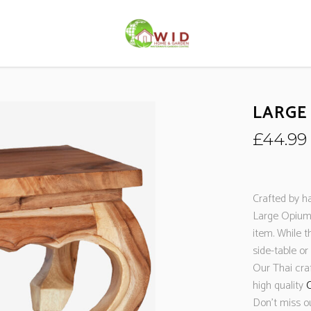
LARGE
£
44.99
Crafted by ha
Large Opium 
item. While t
side-table or
Our Thai cr
high quality
C
Don’t miss o