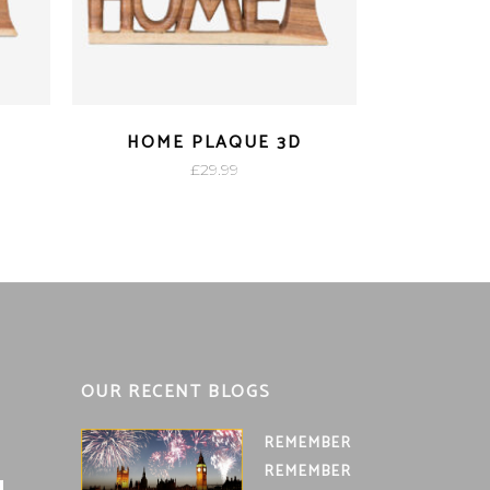
D
HOME PLAQUE 3D
£
29.99
OUR RECENT BLOGS
REMEMBER
REMEMBER