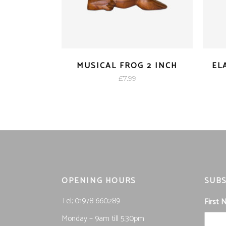
MUSICAL FROG 2 INCH
EL
£
7.99
OPENING HOURS
SUBS
Tel; 01978 660289
First
Monday – 9am till 5.30pm