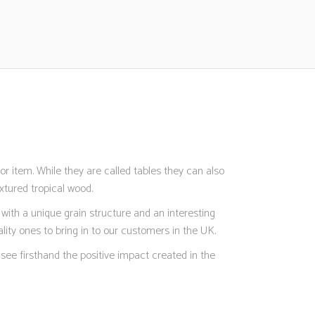
r item. While they are called tables they can also
xtured tropical wood.
with a unique grain structure and an interesting
ity ones to bring in to our customers in the UK.
see firsthand the positive impact created in the