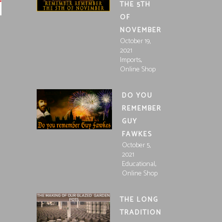
THE 5TH
OF
NOVEMBER
October 19,
2021
,
Imports
Online Shop
DO YOU
REMEMBER
GUY
FAWKES
October 5,
2021
,
Educational
Online Shop
THE LONG
TRADITION