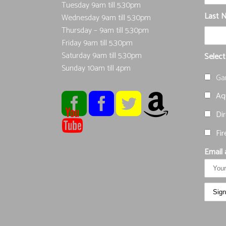
Tuesday 9am till 5.30pm
Last 
Wednesday 9am till 5.30pm
Thursday – 9am till 5.30pm
Friday 9am till 5.30pm
Saturday 9am till 5.30pm
Select
Sunday 10am till 4pm
Ga
Aqu
Dir
Fir
Email 