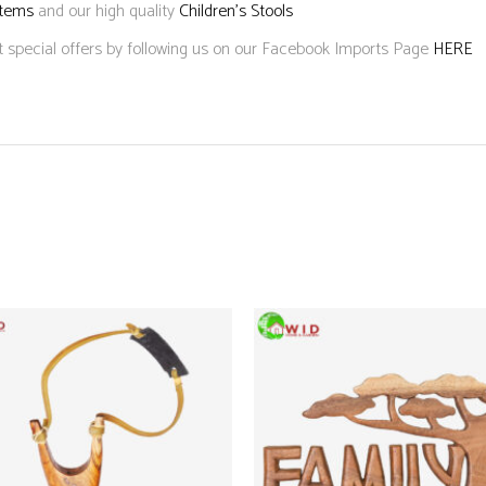
Items
and our high quality
Children’s Stools
t special offers by following us on our Facebook Imports Page
HERE