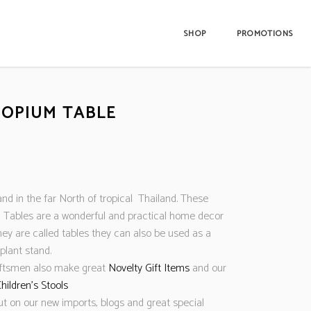
SHOP
PROMOTIONS
 OPIUM TABLE
nd in the far North of tropical Thailand. These
Tables are a wonderful and practical home decor
hey are called tables they can also be used as a
 plant stand.
aftsmen also make great
Novelty Gift Items
and our
hildren’s Stools
ut on our new imports, blogs and great special