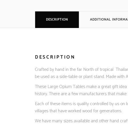
DESCRIPTION
ADDITIONAL INFORMA
DESCRIPTION
Crafted by hand in the far North of tropical Thail
be used as a side-table or plant stand. Made with 
These Large Opium Tables make a great gift idea or 
history. There are a few manufacturers that make t
Each of these items is quality controlled by us on
villages that have worked wood for generations.
We have many sizes available and other hand craf