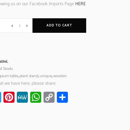
llowing us on our Facebook Imports Page
HERE
ADD TO CART
ableL
d Stools
opium table
,
plant stand
,
unique
,
wooden
hat we have here, please share
ook
Twitter
Pinterest
MeWe
WhatsApp
Copy
Share
Link