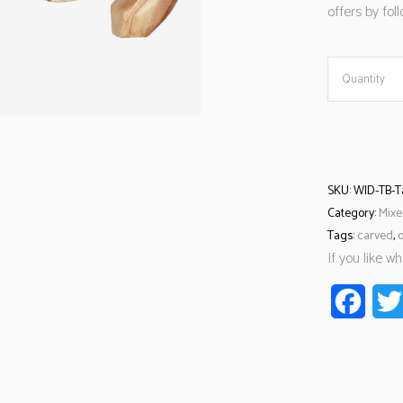
offers by fo
Quantity
SKU:
WID-TB-T
Category:
Mixe
Tags:
carved
,
If you like w
Faceb