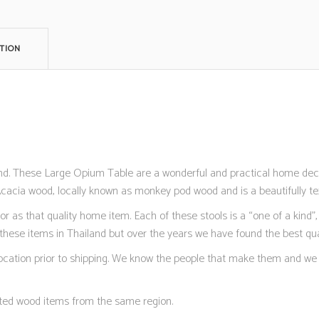
TION
and. These Large Opium Table are a wonderful and practical home deco
Acacia wood, locally known as monkey pod wood and is a beautifully te
as that quality home item. Each of these stools is a “one of a kind”, 
hese items in Thailand but over the years we have found the best qual
 location prior to shipping. We know the people that make them and we 
ted wood items from the same region.