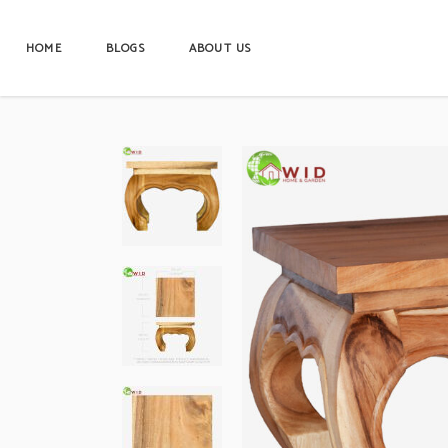
HOME
BLOGS
ABOUT US