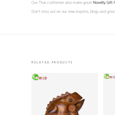
Our Thai craftsmen also make great
Novelty Gift 
Don’t miss out on our new imports, blogs and grea
RELATED PRODUCTS