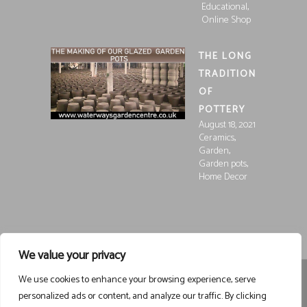
,
Educational
Online Shop
THE LONG
TRADITION
OF
POTTERY
August 18, 2021
,
Ceramics
,
Garden
,
Garden pots
Home Decor
We value your privacy
We use cookies to enhance your browsing experience, serve
Registered in England and Wales, Company Registration
personalized ads or content, and analyze our traffic. By clicking
15252250
Registered at Waterways Garden Centre Ltd., Holt