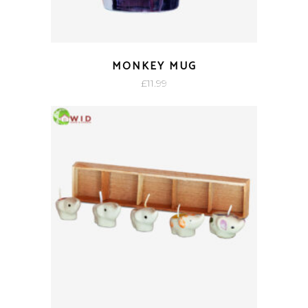
MONKEY MUG
£
11.99