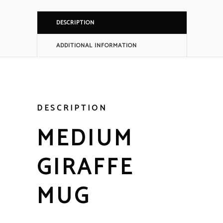
DESCRIPTION
ADDITIONAL INFORMATION
DESCRIPTION
MEDIUM
GIRAFFE
MUG