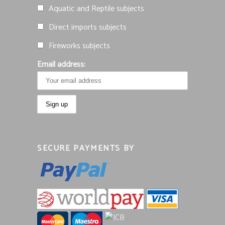
Aquatic and Reptile subjects
Direct imports subjects
Fireworks subjects
Email address:
SECURE PAYMENTS BY