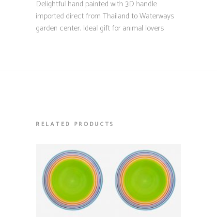
Delightful hand painted with 3D handle
imported direct from Thailand to Waterways
garden center. Ideal gift for animal lovers
RELATED PRODUCTS