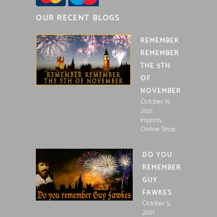
OUR RECENT BLOGS
REMEMBER
REMEMBER
THE 5TH
OF
NOVEMBER
October 19,
2021
,
Imports
Online Shop
DO YOU
REMEMBER
GUY
FAWKES
October 5,
2021