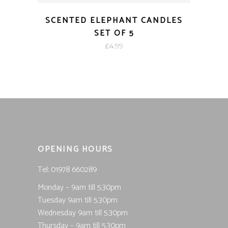
SCENTED ELEPHANT CANDLES
SET OF 5
£
4.99
OPENING HOURS
Tel; 01978 660289
Monday – 9am till 5.30pm
Tuesday 9am till 5.30pm
Wednesday 9am till 5.30pm
Thursday – 9am till 5.30pm