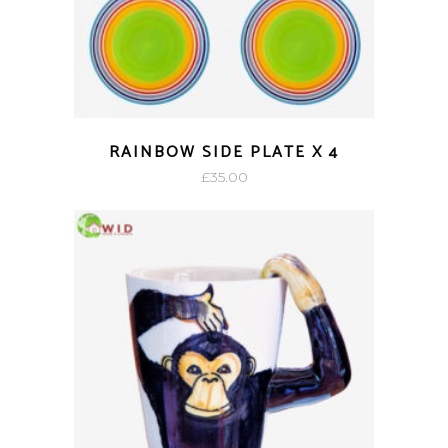
RAINBOW SIDE PLATE X 4
£
35.00