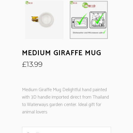
MEDIUM GIRAFFE MUG
£
13.99
Medium Giraffe Mug Delightful hand painted
with 3D handle imported direct from Thailand
to Waterways garden center. Ideal gift for
animal lovers