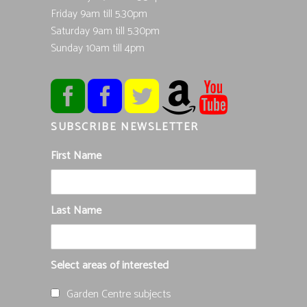
Friday 9am till 5.30pm
Saturday 9am till 5.30pm
Sunday 10am till 4pm
SUBSCRIBE NEWSLETTER
First Name
Last Name
Select areas of interested
Garden Centre subjects