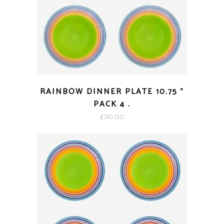
RAINBOW DINNER PLATE 10.75 ”
PACK 4 .
£
50.00