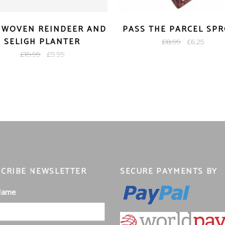
 WOVEN REINDEER AND
PASS THE PARCEL SP
SELIGH PLANTER
Original
Curre
£
8.99
£
6.25
Original
Current
price
price
£
19.99
£
9.99
price
price
was:
is:
was:
is:
£8.99.
£6.25.
£19.99.
£9.99.
CRIBE NEWSLETTER
SECURE PAYMENTS BY
 Name