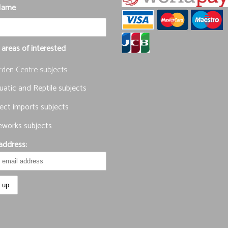
Name
 areas of interested
rden Centre subjects
atic and Reptile subjects
ect imports subjects
eworks subjects
address: