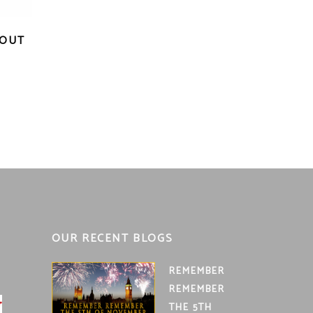
ROUT
nt
OUR RECENT BLOGS
REMEMBER
REMEMBER
THE 5TH