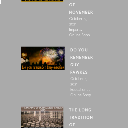
OF
NOVEMBER
October 19,
2021
,
Imports
Online Shop
DO YOU
REMEMBER
GUY
FAWKES
October 5,
2021
,
Educational
Online Shop
THE LONG
TRADITION
OF