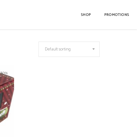
SHOP
PROMOTIONS
Default sorting
-30%