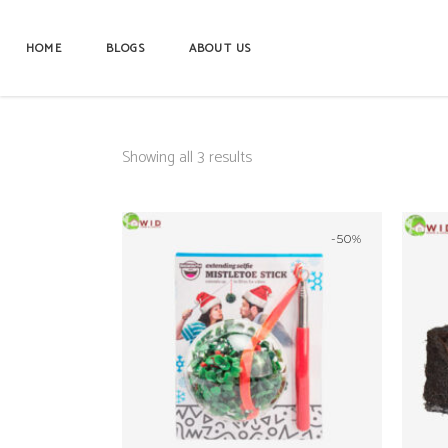
HOME
BLOGS
ABOUT US
Showing all 3 results
-50%