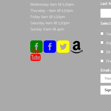
Last 
Wednesday 9am till 5.30pm
Thursday – 9am till 5.30pm
Friday 9am till 5.30pm
Saturday 9am till 5.30pm
Select
Sunday 10am till 4pm
Ga
Aqu
Dir
Fir
Email 