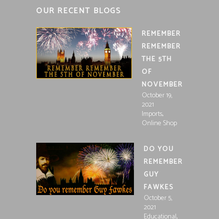
OUR RECENT BLOGS
REMEMBER
REMEMBER
THE 5TH
OF
NOVEMBER
October 19,
2021
,
Imports
Online Shop
DO YOU
REMEMBER
GUY
FAWKES
October 5,
2021
,
Educational