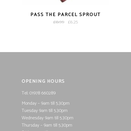
PASS THE PARCEL SPROUT
Original
Current
£
8.99
£
6.25
price
price
was:
is:
£8.99.
£6.25.
OPENING HOURS
Tel; 01978 660289
Monday – 9am till 5.30pm
Tuesday 9am till 5.30pm
Wednesday 9am till 5.30pm
Thursday – 9am till 5.30pm