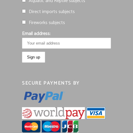
Aquatic and Reptile subjects
Direct imports subjects
Fireworks subjects
Email address:
SECURE PAYMENTS BY