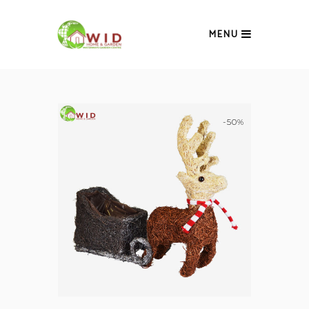
MENU
-50%