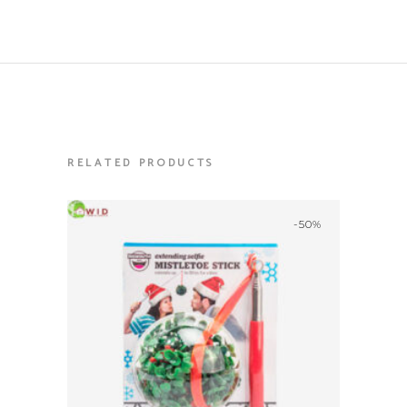
RELATED PRODUCTS
-50%