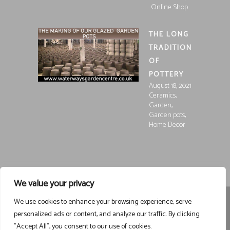
Online Shop
THE LONG
TRADITION
OF
POTTERY
August 18, 2021
,
Ceramics
,
Garden
,
Garden pots
Home Decor
We value your privacy
We use cookies to enhance your browsing experience, serve
Registered in England and Wales, Company Registration
personalized ads or content, and analyze our traffic. By clicking
15252250
Registered at Waterways Garden Centre Ltd., Holt
"Accept All", you consent to our use of cookies.