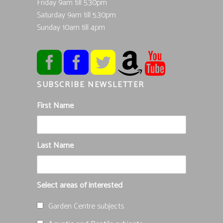
Friday 9am till 5.30pm
Saturday 9am till 5.30pm
Sunday 10am till 4pm
SUBSCRIBE NEWSLETTER
First Name
Last Name
Select areas of interested
Garden Centre subjects