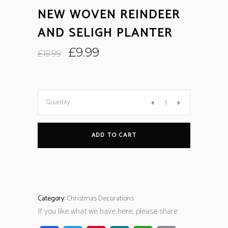
NEW WOVEN REINDEER
AND SELIGH PLANTER
Original
Current
£
9.99
£
19.99
price
price
was:
is:
£19.99.
£9.99.
Quantity
ADD TO CART
Category:
Christmas Decorations
If you like what we have here, please share