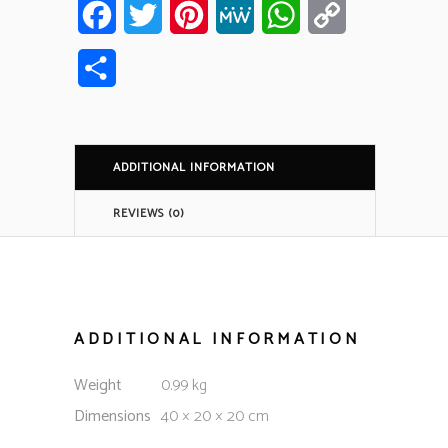
Facebook
Twitter
Pinterest
MeWe
WhatsApp
Copy
Link
Share
ADDITIONAL INFORMATION
REVIEWS (0)
ADDITIONAL INFORMATION
Weight
0.99 kg
Dimensions
40 × 20 × 20 cm