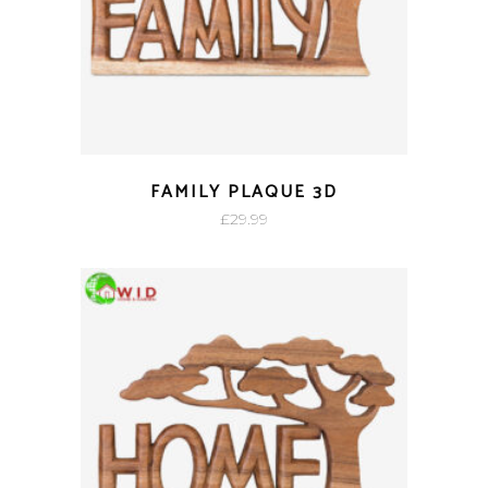
FAMILY PLAQUE 3D
£
29.99