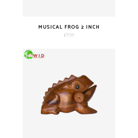
MUSICAL FROG 2 INCH
£
7.99