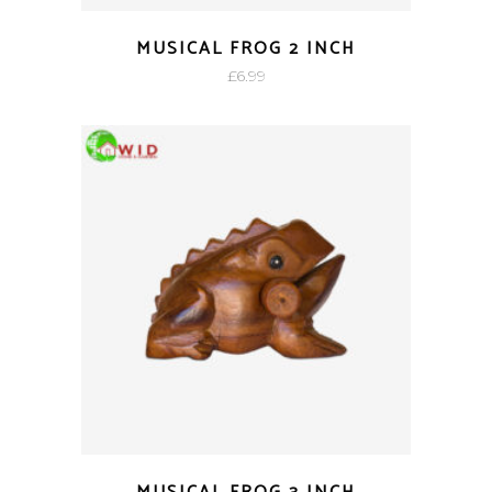
MUSICAL FROG 2 INCH
£
6.99