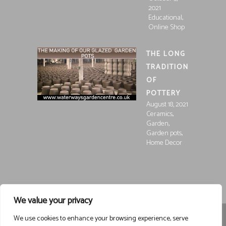
2021
,
Educational
Online Shop
THE LONG
TRADITION
OF
POTTERY
August 18, 2021
,
Ceramics
,
Garden
,
Garden pots
Home Decor
We value your privacy
We use cookies to enhance your browsing experience, serve
Registered in England and Wales, Company Registration