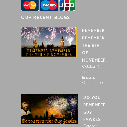
OUR RECENT BLOGS
REMEMBER
REMEMBER
THE 5TH
OF
NOVEMBER
October 19,
2021
,
Imports
Online Shop
DO YOU
REMEMBER
GUY
FAWKES
October 5,