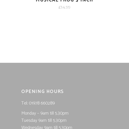
MUSICAL FROG 3 INCH
£
14.99
OPENING HOURS
Tel; 01978 660289
Monday – 9am till 5.30pm
Tuesday 9am till 5.30pm
Wednesday 9am till 5.30pm