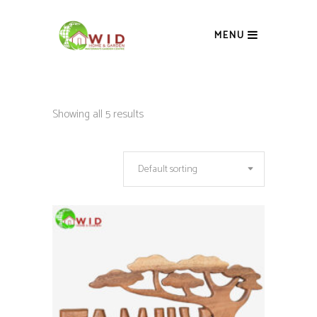
MENU
Showing all 5 results
Default sorting