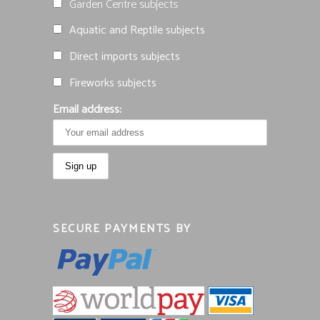
Garden Centre subjects
Aquatic and Reptile subjects
Direct imports subjects
Fireworks subjects
Email address:
SECURE PAYMENTS BY