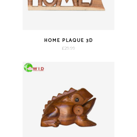
HOME PLAQUE 3D
£
29.99