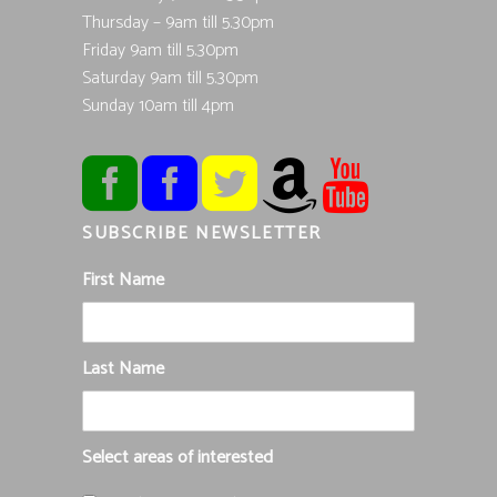
Thursday – 9am till 5.30pm
Friday 9am till 5.30pm
Saturday 9am till 5.30pm
Sunday 10am till 4pm
SUBSCRIBE NEWSLETTER
First Name
Last Name
Select areas of interested