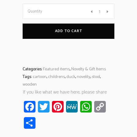
Quantity
ADD TO CART
Categories:
Featured items
,
Novelty & Gift Items
Tags:
cartoon
,
childrens
,
duck
,
novelity
,
stool
,
wooden
If you like what we have here, please share
Facebook
Twitter
Pinterest
MeWe
WhatsApp
Copy
Link
Share