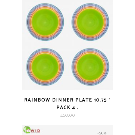
RAINBOW DINNER PLATE 10.75 ”
PACK 4 .
£
50.00
-50%