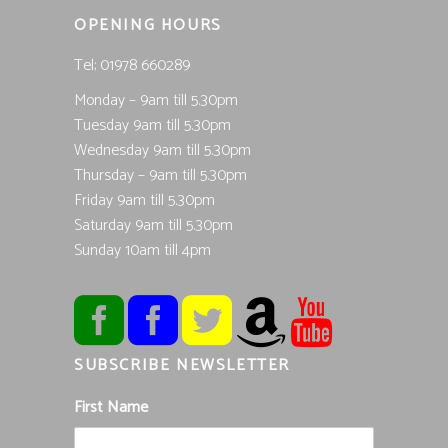
OPENING HOURS
Tel; 01978 660289
Monday – 9am till 5.30pm
Tuesday 9am till 5.30pm
Wednesday 9am till 5.30pm
Thursday – 9am till 5.30pm
Friday 9am till 5.30pm
Saturday 9am till 5.30pm
Sunday 10am till 4pm
SUBSCRIBE NEWSLETTER
First Name