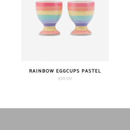
RAINBOW EGGCUPS PASTEL
£
10.00