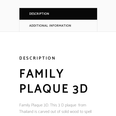
DESCRIPTION
ADDITIONAL INFORMATION
DESCRIPTION
FAMILY
PLAQUE 3D
Family Plaque 3D. This 3 D plaque from
Thailand is carved out of solid wood to spell