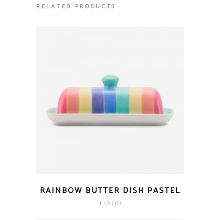
RELATED PRODUCTS
RAINBOW BUTTER DISH PASTEL
£
13.00