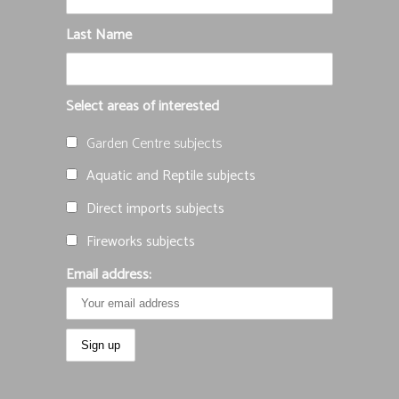
Last Name
Select areas of interested
Garden Centre subjects
Aquatic and Reptile subjects
Direct imports subjects
Fireworks subjects
Email address: