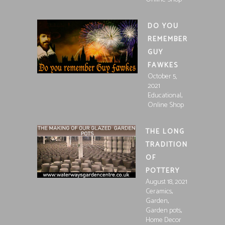
DO YOU
REMEMBER
GUY
FAWKES
October 5,
2021
,
Educational
Online Shop
THE LONG
TRADITION
OF
POTTERY
August 18, 2021
,
Ceramics
,
Garden
,
Garden pots
Home Decor