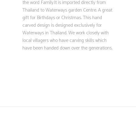
the word Family.It is imported directly from
Thailand to Waterways garden Centre. A great
gift for Birthdays or Christmas. This hand
carved design is designed exclusively for
Waterways in Thailand. We work closely with
local villagers who have carving skills which
have been handed down over the generations.