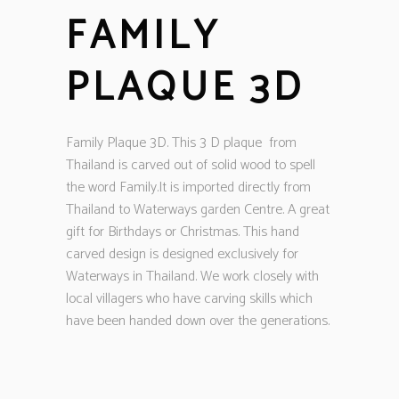
FAMILY
PLAQUE 3D
Family Plaque 3D. This 3 D plaque from
Thailand is carved out of solid wood to spell
the word Family.It is imported directly from
Thailand to Waterways garden Centre. A great
gift for Birthdays or Christmas. This hand
carved design is designed exclusively for
Waterways in Thailand. We work closely with
local villagers who have carving skills which
have been handed down over the generations.