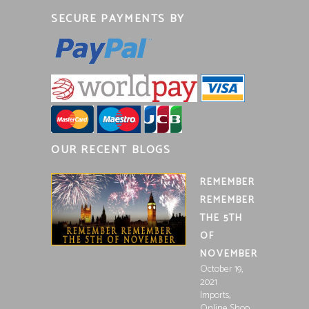
SECURE PAYMENTS BY
OUR RECENT BLOGS
REMEMBER
REMEMBER
THE 5TH
OF
NOVEMBER
October 19,
2021
,
Imports
Online Shop