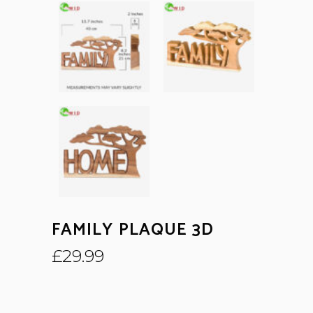
FAMILY PLAQUE 3D
£
29.99