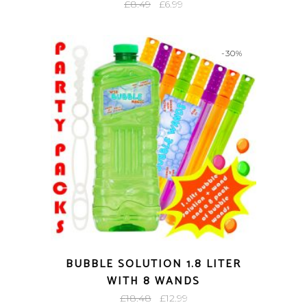
Original
Current
£
8.49
£
6.99
price
price
was:
is:
-30%
£8.49.
£6.99.
BUBBLE SOLUTION 1.8 LITER
WITH 8 WANDS
Original
Current
£
18.48
£
12.99