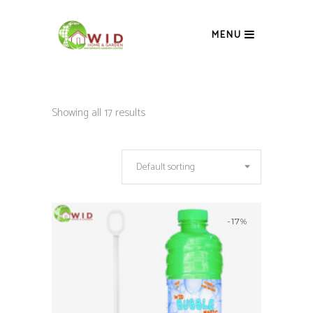
MENU
Showing all 17 results
Default sorting
-17%