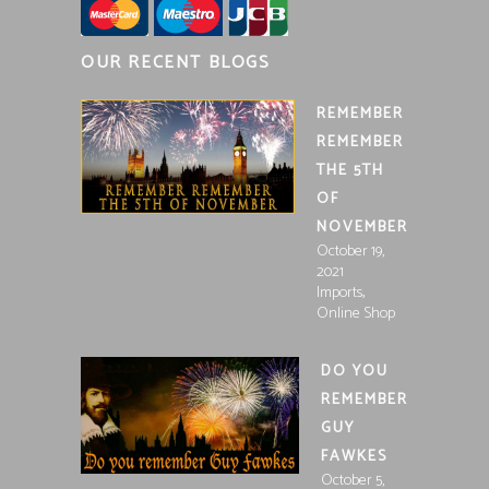
OUR RECENT BLOGS
REMEMBER
REMEMBER
THE 5TH
OF
NOVEMBER
October 19,
2021
,
Imports
Online Shop
DO YOU
REMEMBER
GUY
FAWKES
October 5,