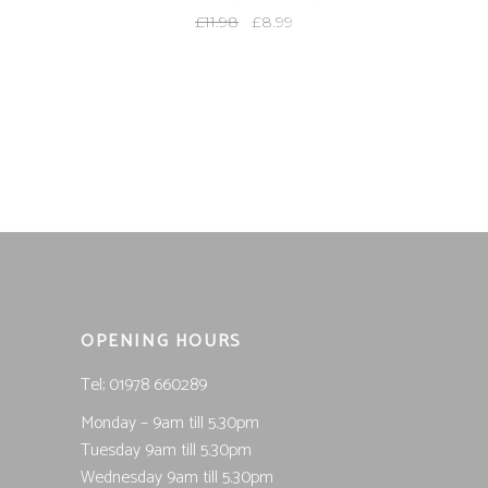
Original
Current
£
11.98
£
8.99
price
price
was:
is:
£11.98.
£8.99.
OPENING HOURS
Tel; 01978 660289
Monday – 9am till 5.30pm
Tuesday 9am till 5.30pm
Wednesday 9am till 5.30pm