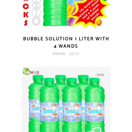
BUBBLE SOLUTION 1 LITER WITH
4 WANDS
Original
Current
£
12.98
£
6.99
price
price
was:
is:
-50%
£12.98.
£6.99.