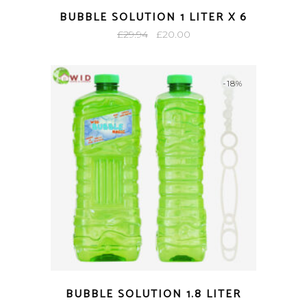
BUBBLE SOLUTION 1 LITER X 6
Original
Current
£
29.94
£
20.00
price
price
was:
is:
-18%
£29.94.
£20.00.
BUBBLE SOLUTION 1.8 LITER