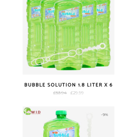
BUBBLE SOLUTION 1.8 LITER X 6
Original
Current
£
53.94
£
29.99
price
price
was:
is:
-9%
£53.94.
£29.99.