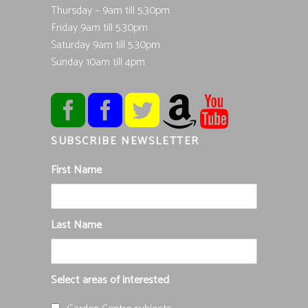
Thursday – 9am till 5.30pm
Friday 9am till 5.30pm
Saturday 9am till 5.30pm
Sunday 10am till 4pm
SUBSCRIBE NEWSLETTER
First Name
Last Name
Select areas of interested