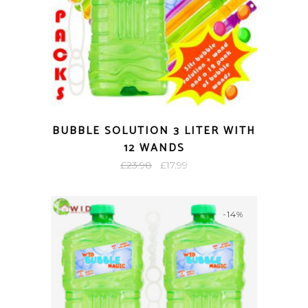
BUBBLE SOLUTION 3 LITER WITH
12 WANDS
Original
Current
£
23.98
£
17.99
price
price
was:
is:
-14%
£23.98.
£17.99.