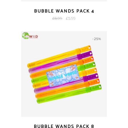
BUBBLE WANDS PACK 4
Original
Current
£
6.99
£
5.99
price
price
was:
is:
-25%
£6.99.
£5.99.
BUBBLE WANDS PACK 8