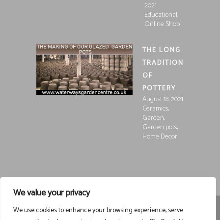
2021
,
Educational
Online Shop
THE LONG
TRADITION
OF
POTTERY
August 18, 2021
,
Ceramics
,
Garden
,
Garden pots
Home Decor
We value your privacy
We use cookies to enhance your browsing experience, serve
Registered in England and Wales, Company Registration