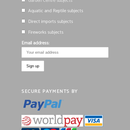
Garden Centre subjects
Aquatic and Reptile subjects
Direct imports subjects
Fireworks subjects
Email address:
SECURE PAYMENTS BY