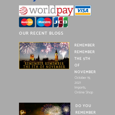
OUR RECENT BLOGS
REMEMBER
REMEMBER
THE 5TH
OF
NOVEMBER
October 19,
2021
,
Imports
Online Shop
DO YOU
REMEMBER