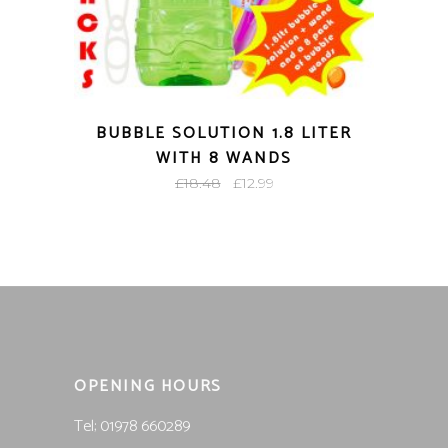
BUBBLE SOLUTION 1.8 LITER
WITH 8 WANDS
Original
Current
£
18.48
£
12.99
price
price
was:
is:
£18.48.
£12.99.
OPENING HOURS
Tel; 01978 660289