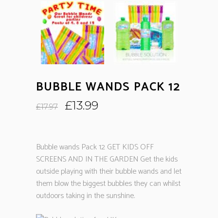
BUBBLE WANDS PACK 12
Original
Current
£
13.99
£
17.97
price
price
was:
is:
£17.97.
£13.99.
Bubble wands Pack 12 GET KIDS OFF
SCREENS AND IN THE GARDEN Get the kids
outside playing with their bubble wands and let
them blow the biggest bubbles they can whilst
outdoors taking in the sunshine.