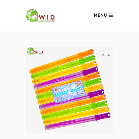
MENU
-22%