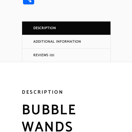
DESCRIPTION
ADDITIONAL INFORMATION
REVIEWS (0)
DESCRIPTION
BUBBLE
WANDS