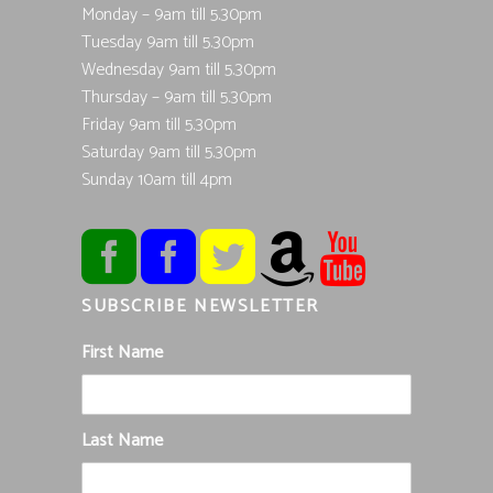
Monday – 9am till 5.30pm
Tuesday 9am till 5.30pm
Wednesday 9am till 5.30pm
Thursday – 9am till 5.30pm
Friday 9am till 5.30pm
Saturday 9am till 5.30pm
Sunday 10am till 4pm
SUBSCRIBE NEWSLETTER
First Name
Last Name