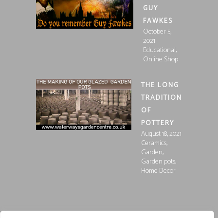
GUY
FAWKES
October 5,
2021
,
Educational
Online Shop
THE LONG
TRADITION
OF
POTTERY
August 18, 2021
,
Ceramics
,
Garden
,
Garden pots
Home Decor