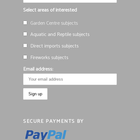
Select areas of interested
Garden Centre subjects
Aquatic and Reptile subjects
Direct imports subjects
Fireworks subjects
Email address:
SECURE PAYMENTS BY