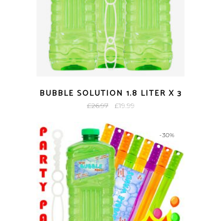
BUBBLE SOLUTION 1.8 LITER X 3
Original
Current
£
26.97
£
19.99
price
price
was:
is:
-30%
£26.97.
£19.99.