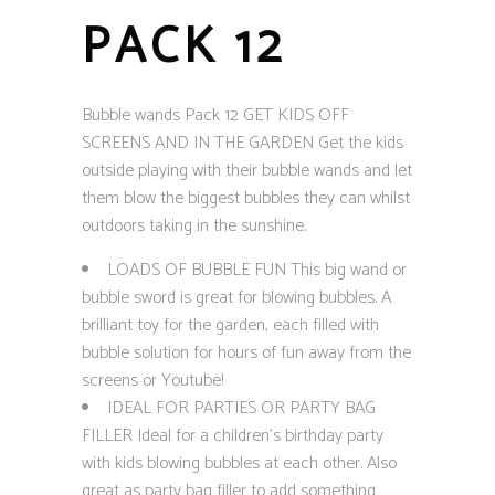
PACK 12
Bubble wands Pack 12 GET KIDS OFF
SCREENS AND IN THE GARDEN Get the kids
outside playing with their bubble wands and let
them blow the biggest bubbles they can whilst
outdoors taking in the sunshine.
LOADS OF BUBBLE FUN This big wand or
bubble sword is great for blowing bubbles. A
brilliant toy for the garden, each filled with
bubble solution for hours of fun away from the
screens or Youtube!
IDEAL FOR PARTIES OR PARTY BAG
FILLER Ideal for a children’s birthday party
with kids blowing bubbles at each other. Also
great as party bag filler to add something