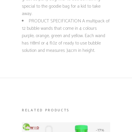
special to the goodie bag for a kid to take
away.
PRODUCT SPECIFICATION A multipack of
12 bubble wands that come in 4 colours
purple, orange, green and yellow. Each wand
has 118ml or 4 fl.0z of ready to use bubble
solution and measures 34cm in height.
RELATED PRODUCTS
-17%