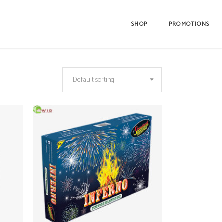
SHOP
PROMOTIONS
Default sorting