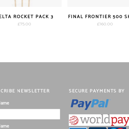
ELTA ROCKET PACK 3
FINAL FRONTIER 500 
£
75.00
£
160.00
CRIBE NEWSLETTER
SECURE PAYMENTS BY
 Name
Name