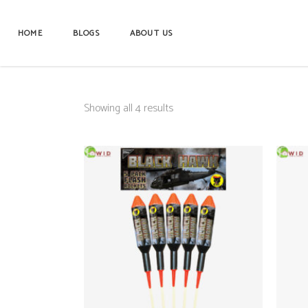
HOME
BLOGS
ABOUT US
Showing all 4 results