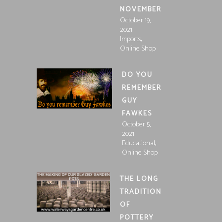
NOVEMBER
October 19,
2021
,
Imports
Online Shop
DO YOU
REMEMBER
GUY
FAWKES
October 5,
2021
,
Educational
Online Shop
THE LONG
TRADITION
OF
POTTERY