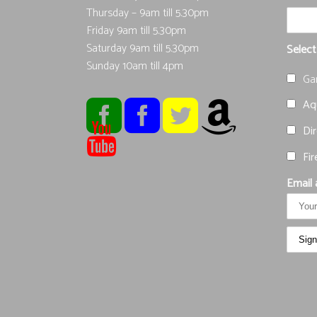
Thursday – 9am till 5.30pm
Friday 9am till 5.30pm
Saturday 9am till 5.30pm
Select
Sunday 10am till 4pm
Ga
Aqu
Dir
Fir
Email 