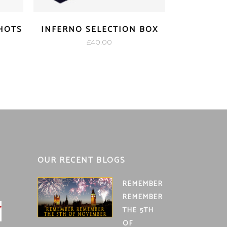
SHOTS
INFERNO SELECTION BOX
£
40.00
OUR RECENT BLOGS
REMEMBER
REMEMBER
THE 5TH
OF