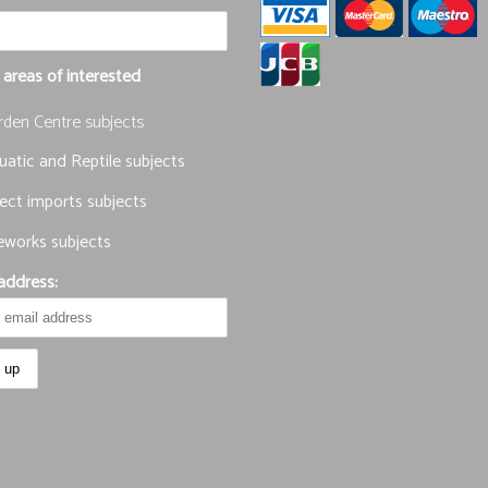
 areas of interested
rden Centre subjects
atic and Reptile subjects
ect imports subjects
eworks subjects
address: