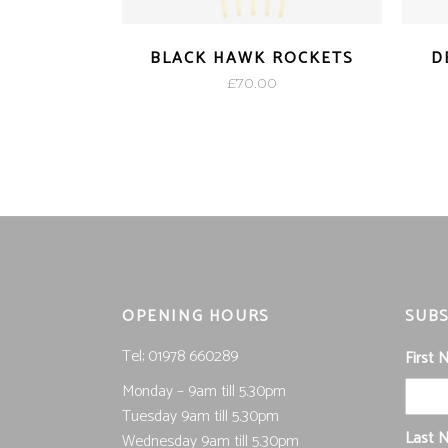
BLACK HAWK ROCKETS
D
£
70.00
OPENING HOURS
SUBS
Tel; 01978 660289
First
Monday – 9am till 5.30pm
Tuesday 9am till 5.30pm
Last 
Wednesday 9am till 5.30pm