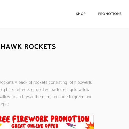
SHOP
PROMOTIONS
 HAWK ROCKETS
ockets A pack of rockets consisting of 5 powerful
big burst effects of gold willow to red, gold willow
d willow to ti-chrysanthemum, brocade to green and
rple.