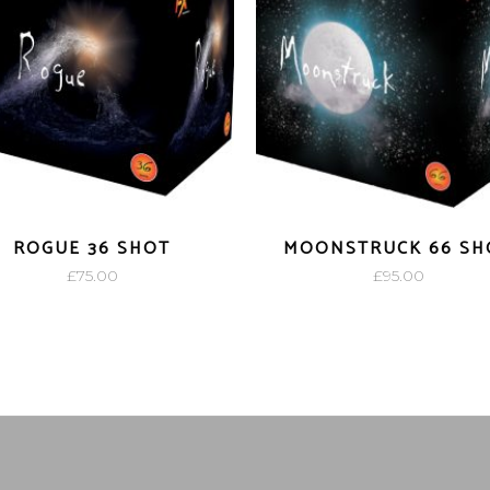
ROGUE 36 SHOT
MOONSTRUCK 66 SH
£
75.00
£
95.00