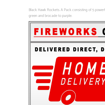
Black Hawk Rockets. A Pack consisting of 5 powerful
green and brocade to purple.