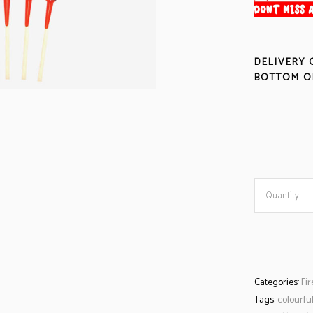
DELIVERY 
BOTTOM OF
Quantity
Categories:
Fi
Tags:
colourfu