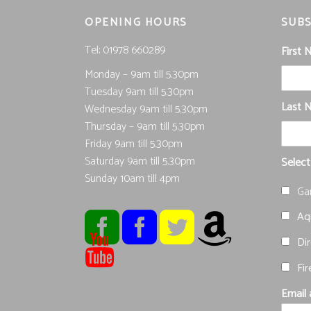
OPENING HOURS
SUBS
Tel; 01978 660289
First
Monday – 9am till 5.30pm
Tuesday 9am till 5.30pm
Last 
Wednesday 9am till 5.30pm
Thursday – 9am till 5.30pm
Friday 9am till 5.30pm
Saturday 9am till 5.30pm
Select
Sunday 10am till 4pm
Ga
Aqu
Dir
Fir
Email 