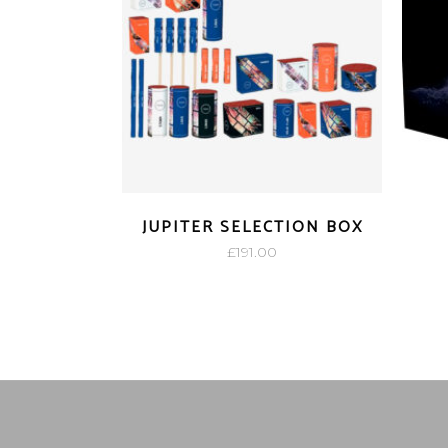
JUPITER SELECTION BOX
£
191.00