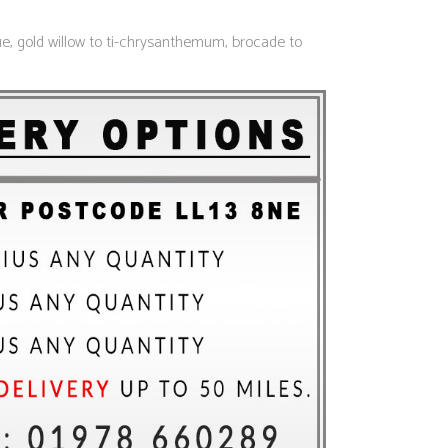
lue, gold willow to ti-chrysanthemum, brocade to