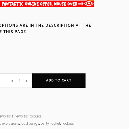
OPTIONS ARE IN THE
DESCRIPTION
AT THE
 THIS PAGE.
ADD TO CART
reworks
,
Fireworks Rockets
l
,
explosions
,
loud bangs
,
party rocket
,
rockets