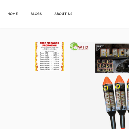
HOME
BLOGS
ABOUT US