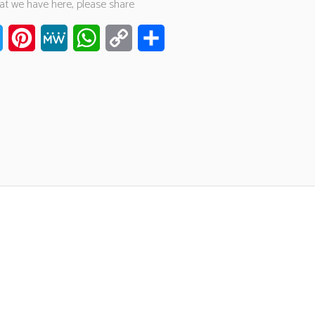
hat we have here, please share
ook
Twitter
Pinterest
MeWe
WhatsApp
Copy
Share
Link