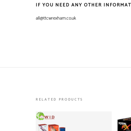
IF YOU NEED ANY OTHER INFORMAT
all@ttcwrexham.co.uk
RELATED PRODUCTS