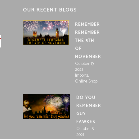
OUR RECENT BLOGS
REMEMBER
REMEMBER
THE 5TH
OF
NOVEMBER
October 19,
2021
,
Imports
Online Shop
DO YOU
REMEMBER
GUY
FAWKES
October 5,
2021