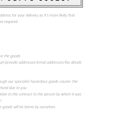
ress for your delivery as it’s more likely that
be required.
ive the goods
mail (provide addresses/email addresses/fax details
ough our specialist hazardous goods courier. the
refund due to you
ation to the contract to the person by whom it was
n
 goods will be borne by ourselves.