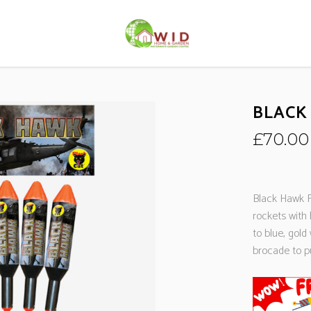
BLACK
£
70.00
Black Hawk R
rockets with 
to blue, gol
brocade to pu