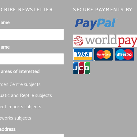
CRIBE NEWSLETTER
SECURE PAYMENTS BY
 Name
Name
 areas of interested
rden Centre subjects
atic and Reptile subjects
ect imports subjects
eworks subjects
address: