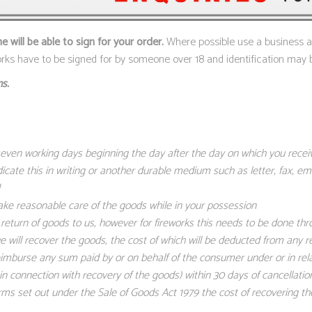
will be able to sign for your order.
Where possible use a business add
works have to be signed for by someone over 18 and identification may 
s.
 seven working days beginning the day after the day on which you rece
dicate this in writing or another durable medium such as letter, fax, e
ake reasonable care of the goods while in your possession
eturn of goods to us, however for fireworks this needs to be done thr
 we will recover the goods, the cost of which will be deducted from any 
eimburse any sum paid by or on behalf of the consumer under or in rel
 connection with recovery of the goods) within 30 days of cancellatio
s set out under the Sale of Goods Act 1979 the cost of recovering the