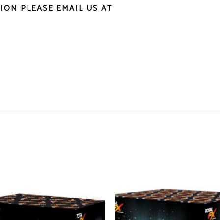
ION PLEASE EMAIL US AT