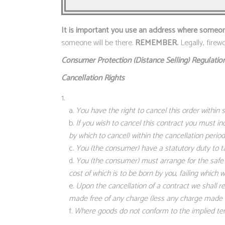
It is important you use an address where someone 
someone will be there.
REMEMBER.
Legally, fire
Consumer Protection (Distance Selling)
Regulation
Cancellation Rights
You have the right to cancel this order within
If you wish to cancel this contract you must in
by which to cancel) within the cancellation period
You (the consumer) have a statutory duty to t
You (the consumer) must arrange for the safe r
cost of which is to be born by you, failing which
Upon the cancellation of a contract we shall r
made free of any charge (less any charge made in
Where goods do not conform to the implied term