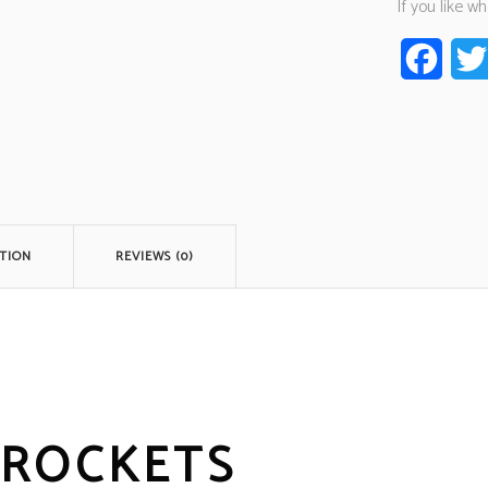
If you like w
Faceb
TION
REVIEWS (0)
 ROCKETS