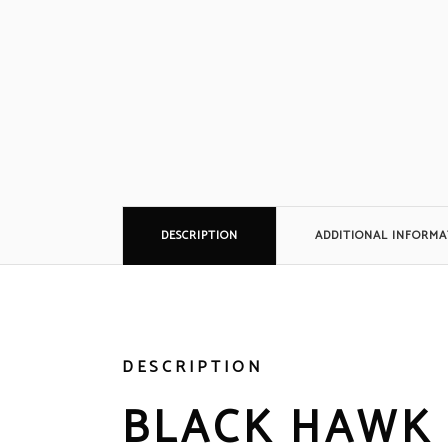
DESCRIPTION
ADDITIONAL INFORMA
DESCRIPTION
BLACK HAWK