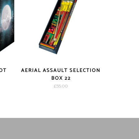
OT
AERIAL ASSAULT SELECTION
BOX 22
£
55.00