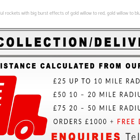
 rockets with big burst effects of gold willow to red, gold willow to b