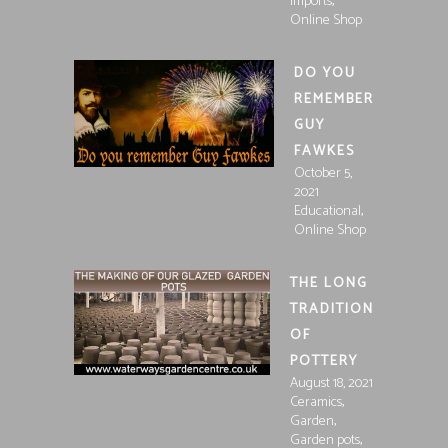
,
Imports
Online Shop
DO YOU
REMEMBER
GUY
FAWKES
October 5,
2021
,
Educational
Online Shop
THE LONG
TRADITION
OF
POTTERY
August 18, 2021
,
Ceramics
,
Garden
,
Garden pots