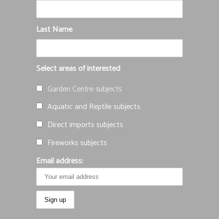
Last Name
Select areas of interested
Garden Centre subjects
Aquatic and Reptile subjects
Direct imports subjects
Fireworks subjects
Email address: