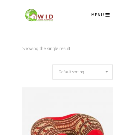
MENU
Showing the single result
Default sorting