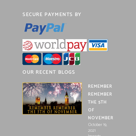
SECURE PAYMENTS BY
OUR RECENT BLOGS
REMEMBER
REMEMBER
THE 5TH
OF
NOVEMBER
October 19,
2021