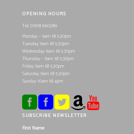
OPENING HOURS
Tel; 01978 660289
Monday – 9am till 5.30pm
Tuesday 9am till 5.30pm
Wednesday 9am till 5.30pm
Thursday – 9am till 5.30pm
Friday 9am till 5.30pm
Saturday 9am till 5.30pm
Sunday 10am till 4pm
SUBSCRIBE NEWSLETTER
First Name