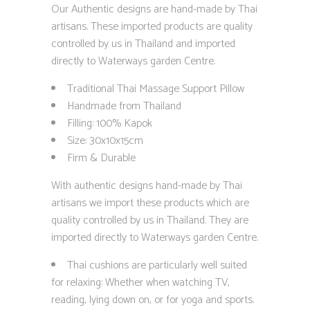
Our Authentic designs are hand-made by Thai
artisans. These imported products are quality
controlled by us in Thailand and imported
directly to Waterways garden Centre.
Traditional Thai Massage Support Pillow
Handmade from Thailand
Filling: 100% Kapok
Size: 30x10x15cm
Firm & Durable
With authentic designs hand-made by Thai
artisans we import these products which are
quality controlled by us in Thailand. They are
imported directly to Waterways garden Centre.
Thai cushions are particularly well suited
for relaxing: Whether when watching TV,
reading, lying down on, or for yoga and sports.