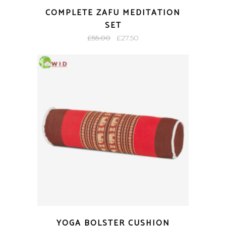
COMPLETE ZAFU MEDITATION
SET
Original
Current
£
55.00
£
27.50
price
price
was:
is:
£55.00.
£27.50.
YOGA BOLSTER CUSHION