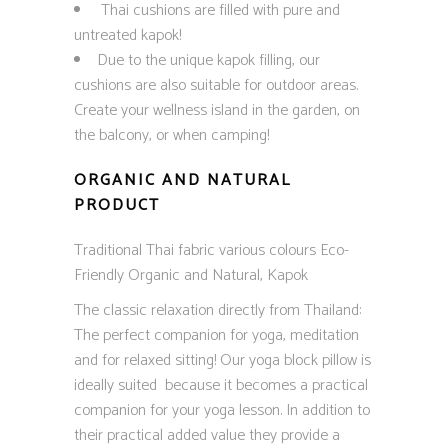
Thai cushions are filled with pure and
untreated kapok!
Due to the unique kapok filling, our
cushions are also suitable for outdoor areas.
Create your wellness island in the garden, on
the balcony, or when camping!
ORGANIC AND NATURAL
PRODUCT
Traditional Thai fabric various colours Eco-
Friendly Organic and Natural, Kapok
The classic relaxation directly from Thailand:
The perfect companion for yoga, meditation
and for relaxed sitting! Our yoga block pillow is
ideally suited because it becomes a practical
companion for your yoga lesson. In addition to
their practical added value they provide a