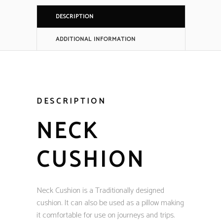
DESCRIPTION
ADDITIONAL INFORMATION
DESCRIPTION
NECK
CUSHION
Neck Cushion is a Traditionally designed
cushion. It can also be used as a pillow making
it comfortable for use on journeys and trips.