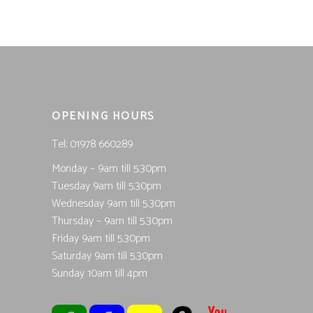
was:
is:
£14.99.
£7.50.
OPENING HOURS
Tel; 01978 660289
Monday – 9am till 5.30pm
Tuesday 9am till 5.30pm
Wednesday 9am till 5.30pm
Thursday – 9am till 5.30pm
Friday 9am till 5.30pm
Saturday 9am till 5.30pm
Sunday 10am till 4pm