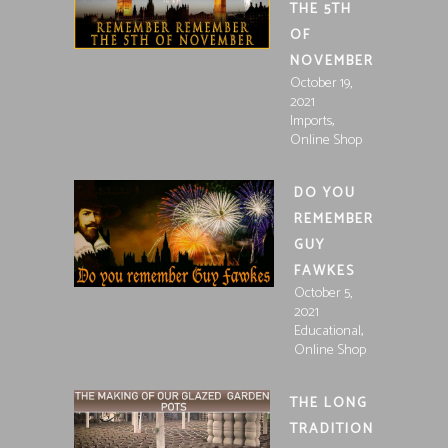
THE 5TH
OF
NOVEMBER
October 19,
2021
,
Imports
Online Shop
DO YOU
REMEMBER
GUY
FAWKES
October 5,
2021
,
Educational
Online Shop
THE LONG
TRADITION