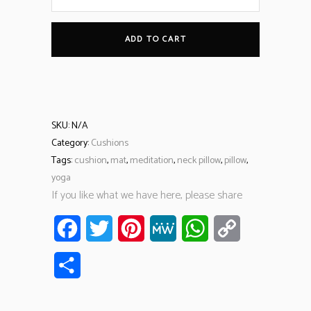
ADD TO CART
SKU:
N/A
Category:
Cushions
Tags:
cushion
,
mat
,
meditation
,
neck pillow
,
pillow
,
yoga
If you like what we have here, please share
Facebook
Twitter
Pinterest
MeWe
WhatsApp
Copy
Link
Share