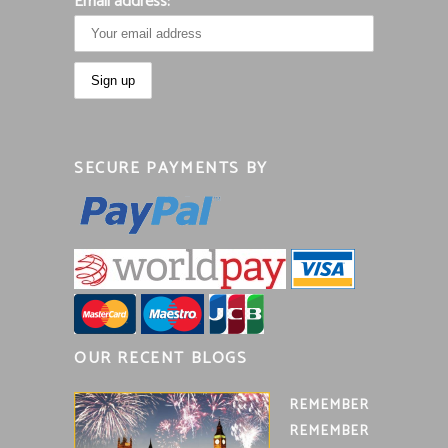
Email address:
SECURE PAYMENTS BY
OUR RECENT BLOGS
REMEMBER
REMEMBER