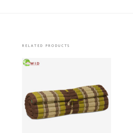
RELATED PRODUCTS