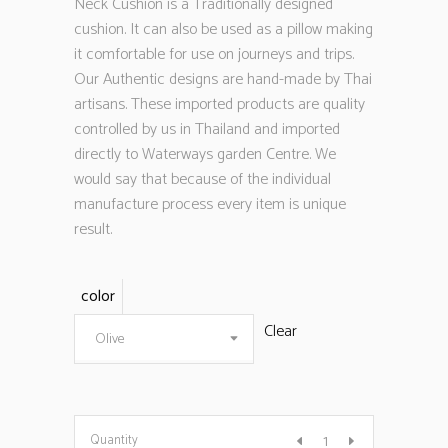
Neck Cushion is a Traditionally designed
cushion. It can also be used as a pillow making
it comfortable for use on journeys and trips.
Our Authentic designs are hand-made by Thai
artisans. These imported products are quality
controlled by us in Thailand and imported
directly to Waterways garden Centre. We
would say that because of the individual
manufacture process every item is unique
result.
color
Clear
Olive
Quantity