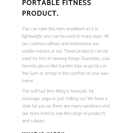
PORTABLE FITNESS
PRODUCT.
You can take this item anywhere as it is
lightweight and can be used in many ways. All
our cushions pillows and mattresses are
usable indoors or out. These products can be
used for lots of relaxing things. Examples, your
favorite places like Garden trips or picnics in
the Gym or simply in the comfort of your own
home.
The soft but firm filling is fantastic for
massage, yoga or just chilling out. We have a
style for you as there are many variations visit
our store front to see the range of products
and colours.