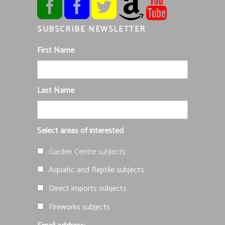
SUBSCRIBE NEWSLETTER
First Name
Last Name
Select areas of interested
Garden Centre subjects
Aquatic and Reptile subjects
Direct imports subjects
Fireworks subjects