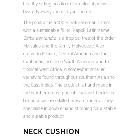
healthy sitting position. Our colorful pillows
beautify every room in your home.
The product is a 100% natural organic item
with a sustainable filling. Kapok Latin name
Ceiba pentandra
is a tropical tree of the order
Malvales and the family Malvaceae. Also
native to Mexico, Central America and the
Caribbean, northern South America, and to
tropical west Africa. A somewhat smaller
variety is found throughout southern Asia and
the East Indies. The product is hand made in
the Northern most part of Thailand. Perfected
because we use skilled artisan traders . They
specialize in double hand stitching for a stable
and durable product.
NECK CUSHION