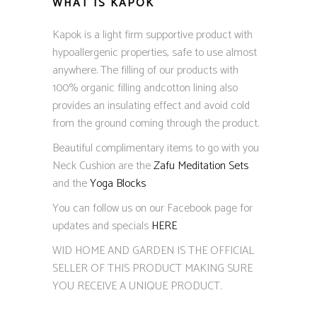
WHAT IS KAPOK
Kapok is a light firm supportive product with
hypoallergenic properties, safe to use almost
anywhere. The filling of our products with
100% organic filling andcotton lining also
provides an insulating effect and avoid cold
from the ground coming through the product.
Beautiful complimentary items to go with you
Neck Cushion are the
Zafu Meditation Sets
and the
Yoga Blocks
You can follow us on our Facebook page for
updates and specials
HERE
WID HOME AND GARDEN IS THE OFFICIAL
SELLER OF THIS PRODUCT MAKING SURE
YOU RECEIVE A UNIQUE PRODUCT.