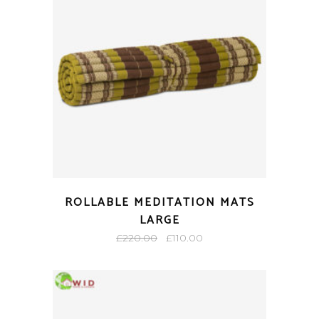
ROLLABLE MEDITATION MATS
LARGE
Original
Current
£
220.00
£
110.00
price
price
was:
is:
£220.00.
£110.00.