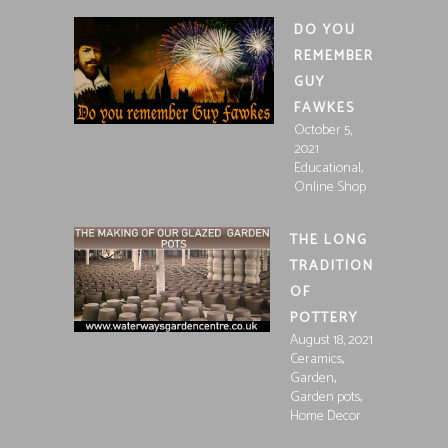
DO YOU
REMEMBER
GUY
FAWKES
October 5,
2021
,
Educational
Online Shop
THE LONG
TRADITION
OF
POTTERY
August 18, 2021
,
Ceramics
,
Garden
,
Garden pots
Home Decor