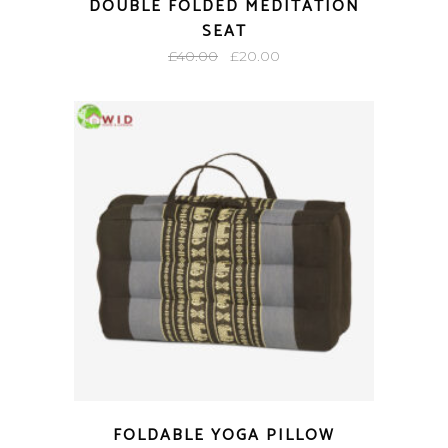
DOUBLE FOLDED MEDITATION
SEAT
Original
Current
£
40.00
£
20.00
price
price
was:
is:
£40.00.
£20.00.
FOLDABLE YOGA PILLOW