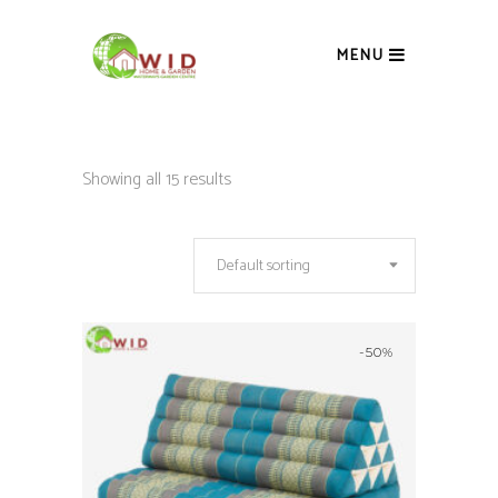
MENU
Showing all 15 results
Default sorting
-50%