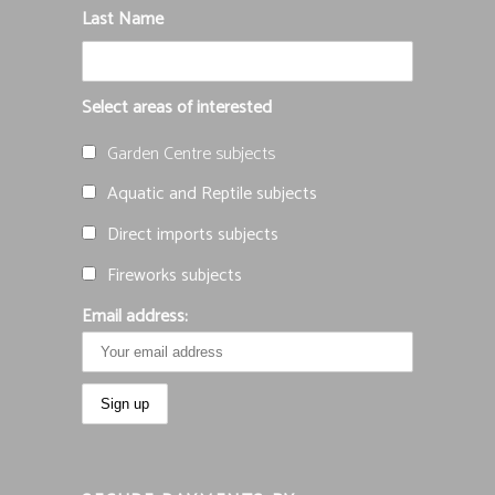
Last Name
Select areas of interested
Garden Centre subjects
Aquatic and Reptile subjects
Direct imports subjects
Fireworks subjects
Email address: