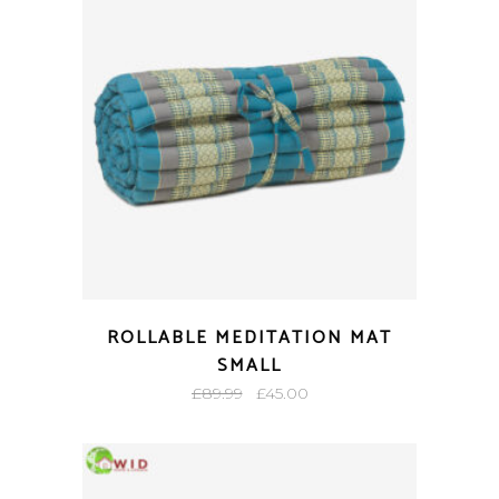
ROLLABLE MEDITATION MAT
SMALL
Original
Current
£
89.99
£
45.00
price
price
was:
is:
£89.99.
£45.00.