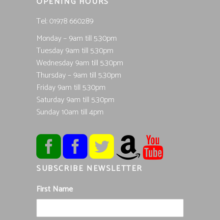
OPENING HOURS
Tel; 01978 660289
Monday – 9am till 5.30pm
Tuesday 9am till 5.30pm
Wednesday 9am till 5.30pm
Thursday – 9am till 5.30pm
Friday 9am till 5.30pm
Saturday 9am till 5.30pm
Sunday 10am till 4pm
SUBSCRIBE NEWSLETTER
First Name