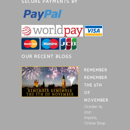
SECURE PAYMENTS BY
OUR RECENT BLOGS
REMEMBER
REMEMBER
THE 5TH
OF
NOVEMBER
October 19,
2021
,
Imports
Online Shop