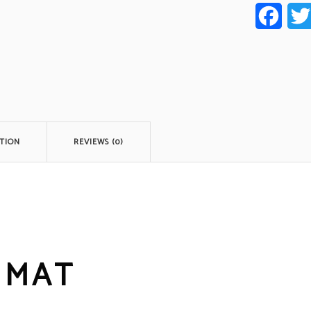
Faceb
TION
REVIEWS (0)
 MAT