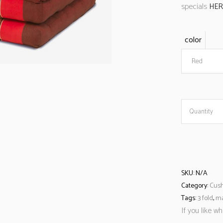
specials
HER
color
Red
Quantity
SKU:
N/A
Category:
Cush
Tags:
3 fold
,
m
If you like w