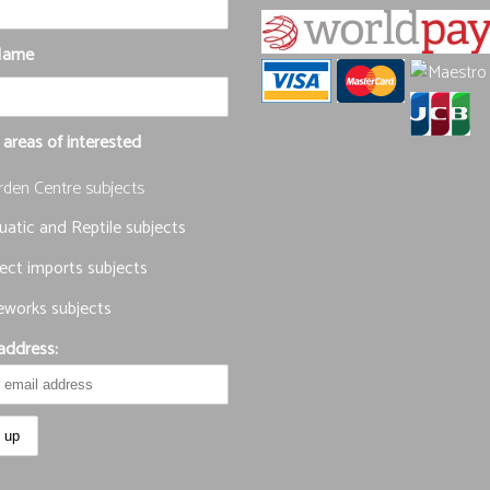
Name
 areas of interested
rden Centre subjects
atic and Reptile subjects
ect imports subjects
eworks subjects
address: