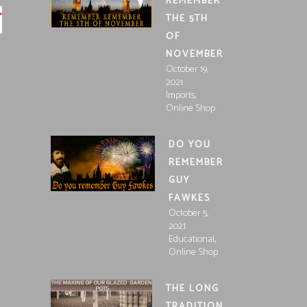
REMEMBER
THE 5TH
OF
NOVEMBER
October 19,
2021
,
Imports
Online Shop
DO YOU
REMEMBER
GUY
FAWKES
October 5,
2021
,
Educational
Online Shop
THE LONG
TRADITION