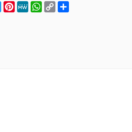
ook
Twitter
Pinterest
MeWe
WhatsApp
Copy
Share
Link