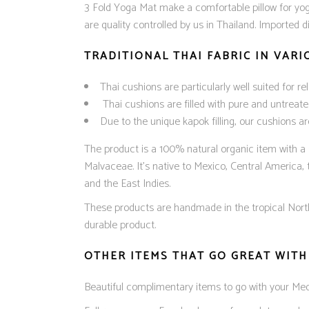
3 Fold Yoga Mat make a comfortable pillow for yog
are quality controlled by us in Thailand. Imported 
TRADITIONAL THAI FABRIC IN VAR
Thai cushions are particularly well suited for r
Thai cushions are filled with pure and untreate
Due to the unique kapok filling, our cushions a
The product is a 100% natural organic item with a s
Malvaceae. It’s native to Mexico, Central America,
and the East Indies.
These products are handmade in the tropical North o
durable product.
OTHER ITEMS THAT GO GREAT WITH
Beautiful complimentary items to go with your Me