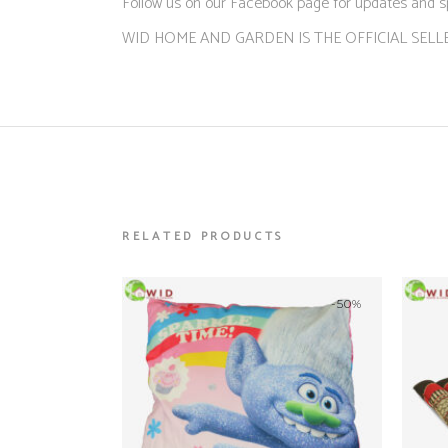
Follow us on our Facebook page for updates and s
WID HOME AND GARDEN IS THE OFFICIAL SELL
RELATED PRODUCTS
-50%