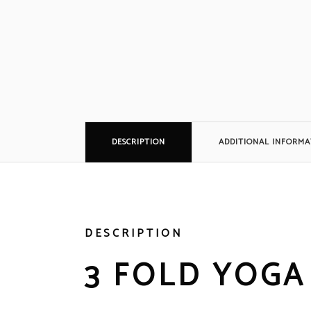
DESCRIPTION
ADDITIONAL INFORMA
DESCRIPTION
3 FOLD YOGA