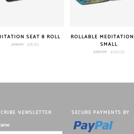
ITATION SEAT 8 ROLL
ROLLABLE MEDITATION
SMALL
Original
Current
£
16.99
£
8.50
price
price
Original
Curr
£
89.99
£
45.00
was:
is:
price
pric
£16.99.
£8.50.
was:
is:
£89.99.
£45.
CRIBE NEWSLETTER
SECURE PAYMENTS BY
 Name