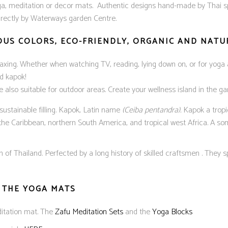
a, meditation or decor mats. Authentic designs hand-made by Thai spe
directly by Waterways garden Centre.
IOUS COLORS, ECO-FRIENDLY, ORGANIC AND NAT
elaxing. Whether when watching TV, reading, lying down on, or for yoga 
d kapok!
re also suitable for outdoor areas. Create your wellness island in the 
ustainable filling. Kapok, Latin name
(Ceiba pentandra).
Kapok a tropic
 the Caribbean, northern South America, and tropical west Africa. A so
f Thailand. Perfected by a long history of skilled craftsmen . They sp
 THE YOGA MATS
ditation mat. The
Zafu Meditation Sets
and the
Yoga Blocks