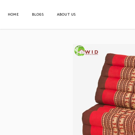
HOME
BLOGS
ABOUT US