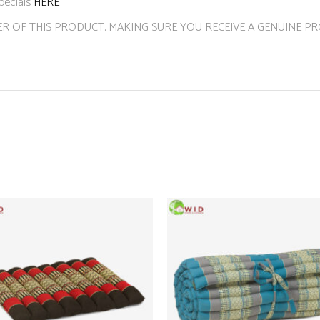
pecials
HERE
ER OF THIS PRODUCT. MAKING SURE YOU RECEIVE A GENUINE P