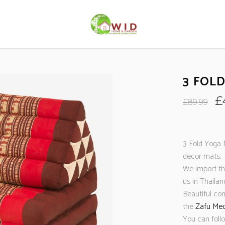
3 FOL
O
£
£
89.99
p
w
£
3 Fold Yoga 
decor mats. 
We import the
us in Thaila
Beautiful co
the
Zafu Med
You can foll