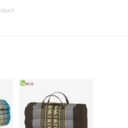
RODUCT