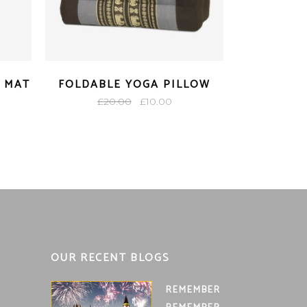
 MAT
FOLDABLE YOGA PILLOW
Original
Current
£
20.00
£
10.00
ent
price
price
e
was:
is:
£20.00.
£10.00.
00.
OUR RECENT BLOGS
REMEMBER