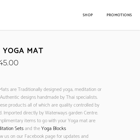
SHOP
PROMOTIONS
D YOGA MAT
riginal
Current
45.00
rice
price
as:
is:
89.99.
£45.00.
Mats are Traditionally designed yoga, meditation or
Authentic designs handmade by Thai specialists.
se products all of which are quality controlled by
nd. Imported directly by Waterways garden Centre.
mplimentary items to go with your Yoga mat are
itation Sets
and the
Yoga Blocks
ow us on our Facebook page for updates and