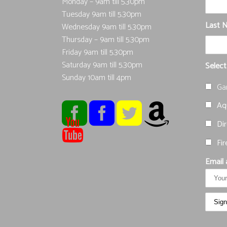
Monday – 9am till 5.30pm
Tuesday 9am till 5.30pm
Last 
Wednesday 9am till 5.30pm
Thursday – 9am till 5.30pm
Friday 9am till 5.30pm
Saturday 9am till 5.30pm
Select
Sunday 10am till 4pm
Ga
Aqu
Dir
Fir
Email 