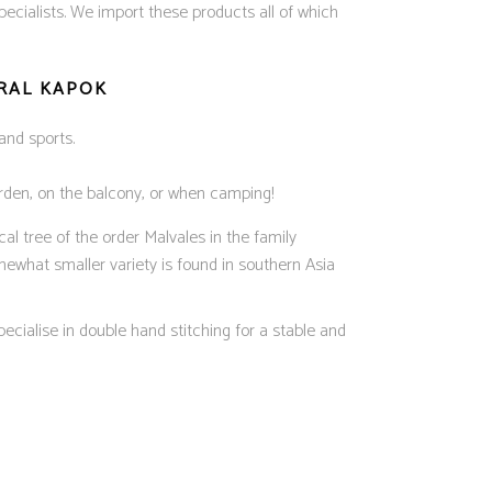
cialists. We import these products all of which
URAL KAPOK
and sports.
garden, on the balcony, or when camping!
al tree of the order Malvales in the family
mewhat smaller variety is found in southern Asia
ecialise in double hand stitching for a stable and