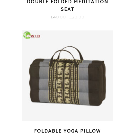
DOUBLE FOLDED MEDITATION
SEAT
Original
Current
£
40.00
£
20.00
price
price
was:
is:
£40.00.
£20.00.
FOLDABLE YOGA PILLOW