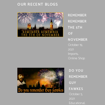
OUR RECENT BLOGS
REMEMBER
REMEMBER
THE 5TH
OF
NOVEMBER
October 19,
2021
,
Imports
Online Shop
DO YOU
REMEMBER
GUY
FAWKES
October 5,
2021
,
Educational