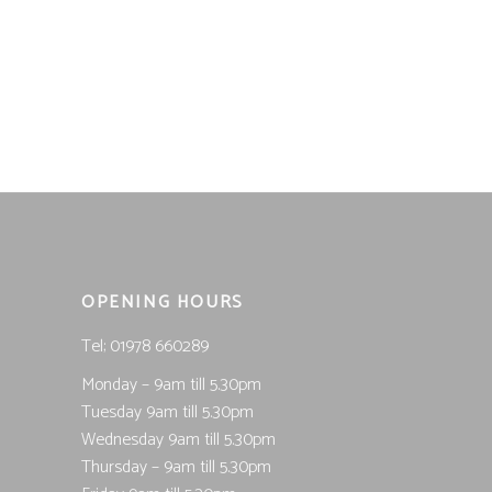
price
price
was:
is:
£25.99.
£12.50.
OPENING HOURS
Tel; 01978 660289
Monday – 9am till 5.30pm
Tuesday 9am till 5.30pm
Wednesday 9am till 5.30pm
Thursday – 9am till 5.30pm