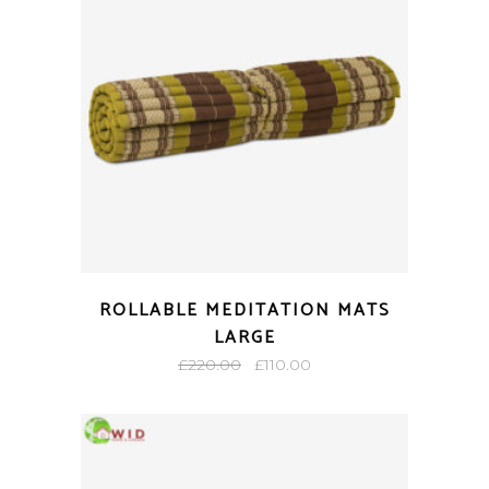
ROLLABLE MEDITATION MATS
LARGE
Original
Current
£
220.00
£
110.00
price
price
was:
is:
£220.00.
£110.00.