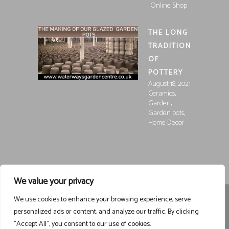
Online Shop
THE LONG
TRADITION
OF
POTTERY
August 18, 2021
,
Ceramics
,
Garden
,
Garden pots
Home Decor
We value your privacy
We use cookies to enhance your browsing experience, serve
Registered in England and Wales, Company Registration
personalized ads or content, and analyze our traffic. By clicking
15252250
Registered at Waterways Garden Centre Ltd., Holt
"Accept All", you consent to our use of cookies.
Road, Wrexham, LL13 8NE
VAT 458963043
Registered . ©