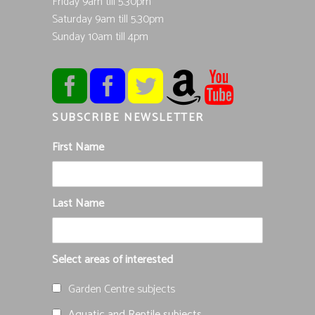
Friday 9am till 5.30pm
Saturday 9am till 5.30pm
Sunday 10am till 4pm
SUBSCRIBE NEWSLETTER
First Name
Last Name
Select areas of interested
Garden Centre subjects
Aquatic and Reptile subjects