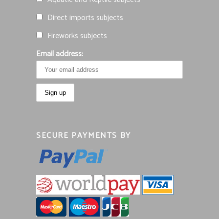
Direct imports subjects
Fireworks subjects
Email address:
SECURE PAYMENTS BY