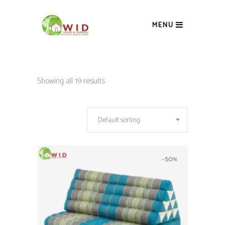
MENU
Showing all 19 results
Default sorting
-50%