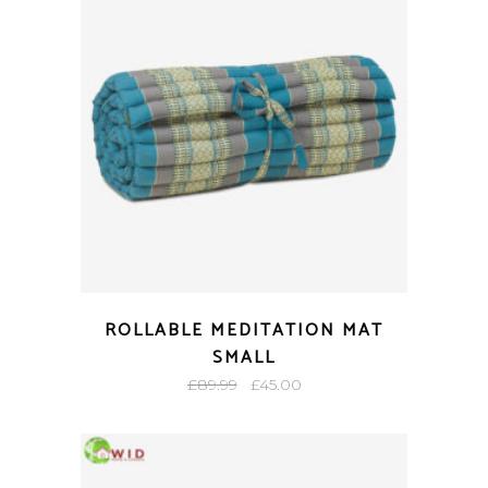
ROLLABLE MEDITATION MAT
SMALL
Original
Current
£
89.99
£
45.00
price
price
was:
is:
£89.99.
£45.00.