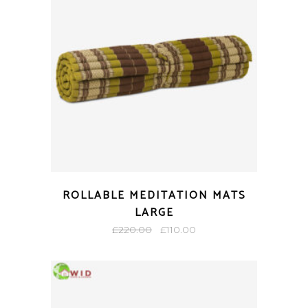
ROLLABLE MEDITATION MATS
LARGE
Original
Current
£
220.00
£
110.00
price
price
was:
is:
£220.00.
£110.00.