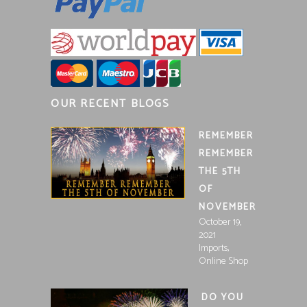
OUR RECENT BLOGS
REMEMBER
REMEMBER
THE 5TH
OF
NOVEMBER
October 19,
2021
,
Imports
Online Shop
DO YOU