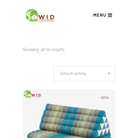
MENU
Showing all 16 results
Default sorting
-50%