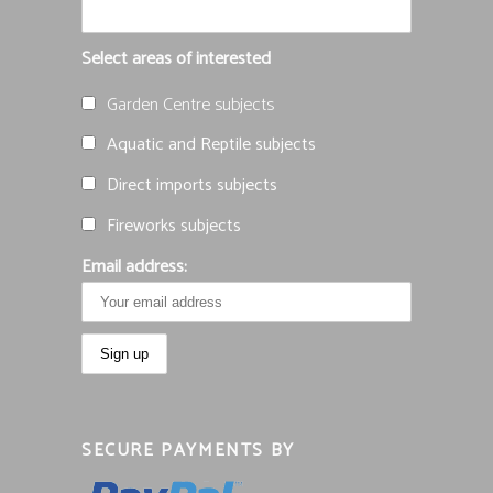
Select areas of interested
Garden Centre subjects
Aquatic and Reptile subjects
Direct imports subjects
Fireworks subjects
Email address:
SECURE PAYMENTS BY