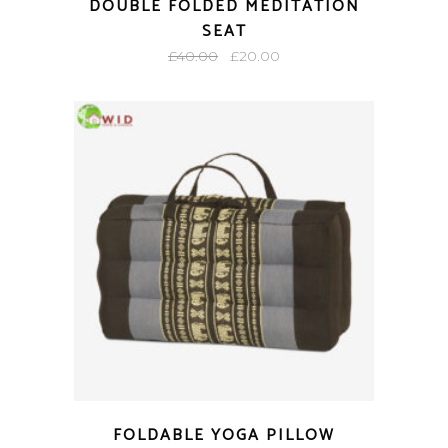
DOUBLE FOLDED MEDITATION
SEAT
Original
Current
£
40.00
£
20.00
price
price
was:
is:
£40.00.
£20.00.
FOLDABLE YOGA PILLOW