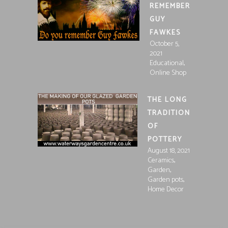
REMEMBER
GUY
FAWKES
October 5,
2021
,
Educational
Online Shop
THE LONG
TRADITION
OF
POTTERY
August 18, 2021
,
Ceramics
,
Garden
,
Garden pots
Home Decor