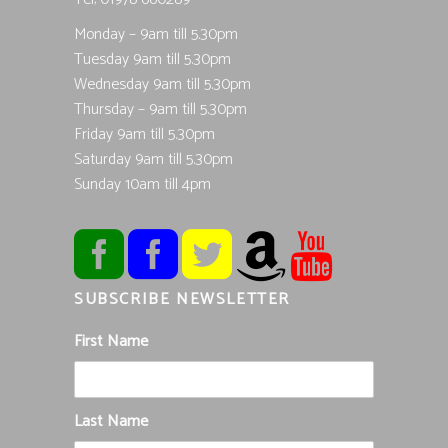
Monday – 9am till 5.30pm
Tuesday 9am till 5.30pm
Wednesday 9am till 5.30pm
Thursday – 9am till 5.30pm
Friday 9am till 5.30pm
Saturday 9am till 5.30pm
Sunday 10am till 4pm
SUBSCRIBE NEWSLETTER
First Name
Last Name