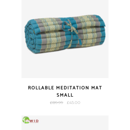
ROLLABLE MEDITATION MAT
SMALL
Original
Current
£
89.99
£
45.00
price
price
was:
is:
£89.99.
£45.00.