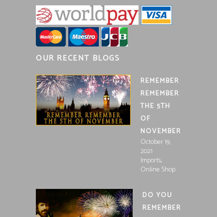
OUR RECENT BLOGS
REMEMBER
REMEMBER
THE 5TH
OF
NOVEMBER
October 19,
2021
,
Imports
Online Shop
DO YOU
REMEMBER