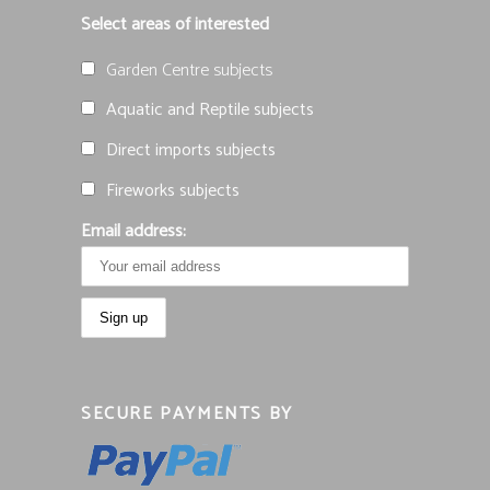
Select areas of interested
Garden Centre subjects
Aquatic and Reptile subjects
Direct imports subjects
Fireworks subjects
Email address:
SECURE PAYMENTS BY