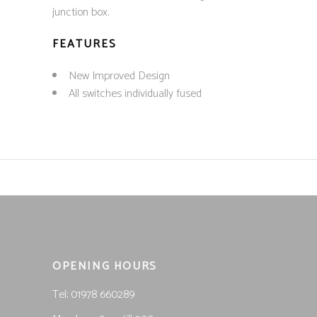
junction box.
FEATURES
New Improved Design
All switches individually fused
OPENING HOURS
Tel; 01978 660289