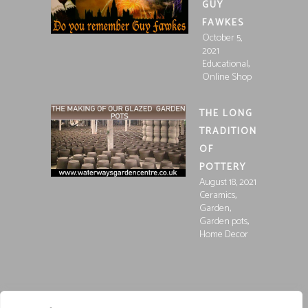
GUY
FAWKES
October 5,
2021
,
Educational
Online Shop
THE LONG
TRADITION
OF
POTTERY
August 18, 2021
,
Ceramics
,
Garden
,
Garden pots
Home Decor