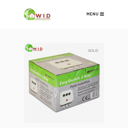
MENU
SOLD