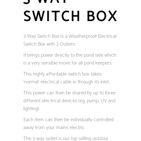
SWITCH BOX
3 Way Switch Box is a Weatherproof Electrical
Switch Box with 3 Outlets.
It brings power directly to the pond side which
is a very sensible move for all pond keepers.
This highly affordable switch box takes
‘normal’ electrical cable in through its inlet.
This power can then be shared by up to three
different electrical devices (eg, pump, UV and
lighting).
Each item can then be individually controlled
away from your mains electric.
The 3-way outlet is our top selling outdoor