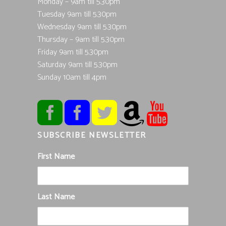
Monday – 9am till 5.30pm
Tuesday 9am till 5.30pm
Wednesday 9am till 5.30pm
Thursday – 9am till 5.30pm
Friday 9am till 5.30pm
Saturday 9am till 5.30pm
Sunday 10am till 4pm
SUBSCRIBE NEWSLETTER
First Name
Last Name