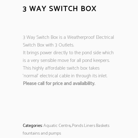
3 WAY SWITCH BOX
3 Way Switch Box is a Weatherproof Electrical
Switch Box with 3 Outlets.
It brings power directly to the pond side which
is a very sensible move for all pond keepers.
This highly affordable switch box takes
‘normal’ electrical cable in through its inlet.
Please call for price and availalbility.
Categories:
Aquatic Centre
,
Ponds Liners Baskets
fountains and pumps