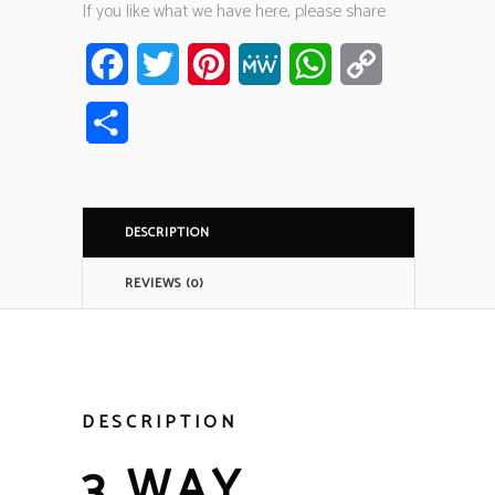
If you like what we have here, please share
Facebook
Twitter
Pinterest
MeWe
WhatsApp
Copy
Link
Share
DESCRIPTION
REVIEWS (0)
DESCRIPTION
3 WAY