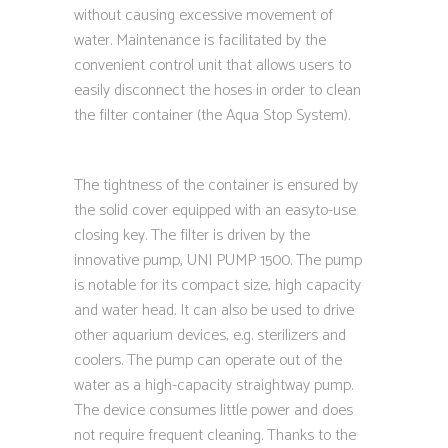
without causing excessive movement of
water. Maintenance is facilitated by the
convenient control unit that allows users to
easily disconnect the hoses in order to clean
the filter container (the Aqua Stop System).
The tightness of the container is ensured by
the solid cover equipped with an easyto-use
closing key. The filter is driven by the
innovative pump, UNI PUMP 1500. The pump
is notable for its compact size, high capacity
and water head. It can also be used to drive
other aquarium devices, e.g. sterilizers and
coolers. The pump can operate out of the
water as a high-capacity straightway pump.
The device consumes little power and does
not require frequent cleaning. Thanks to the