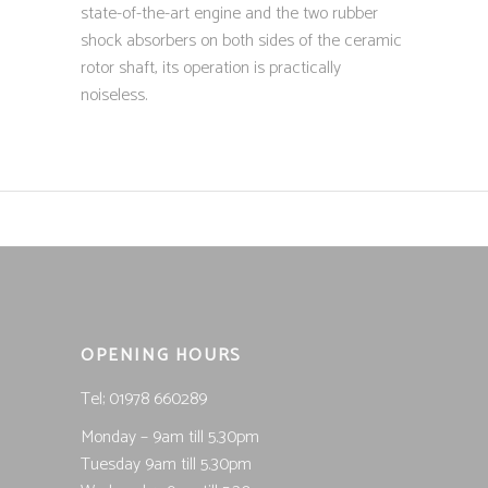
state-of-the-art engine and the two rubber
shock absorbers on both sides of the ceramic
rotor shaft, its operation is practically
noiseless.
OPENING HOURS
Tel; 01978 660289
Monday – 9am till 5.30pm
Tuesday 9am till 5.30pm