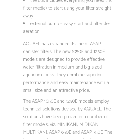
the box includes everything you need (incl.
filter media) to start using your filter straight
away
external pump – easy start and filter de-
aeration
AQUAEL has expanded its line of ASAP
canister filters. The new 1050E and 1250E
models are designed to provide effective
water filtration in medium and big-sized
aquarium tanks. They combine superior
performance and easy maintenance with a
small size and an attractive price.
The ASAP 1050E and 1250E models employ
technical solutions devised by AQUAEL. The
solutions have been proven in a number of
filter models, viz. MINIKANI, MIDIKANI,
MULTIKANI, ASAP 650E and ASAP 750E. The