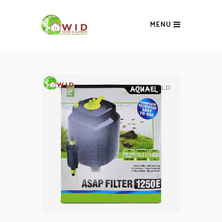
MENU
SOLD