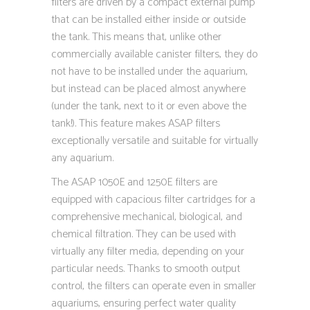
filters are driven by a compact external pump
that can be installed either inside or outside
the tank. This means that, unlike other
commercially available canister filters, they do
not have to be installed under the aquarium,
but instead can be placed almost anywhere
(under the tank, next to it or even above the
tank!). This feature makes ASAP filters
exceptionally versatile and suitable for virtually
any aquarium.
The ASAP 1050E and 1250E filters are
equipped with capacious filter cartridges for a
comprehensive mechanical, biological, and
chemical filtration. They can be used with
virtually any filter media, depending on your
particular needs. Thanks to smooth output
control, the filters can operate even in smaller
aquariums, ensuring perfect water quality