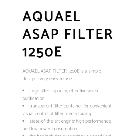
AQUAEL
ASAP FILTER
1250E
AQUAEL ASAP FILTER 1250E is a simple
design – very easy to use
large filter capacity, effective water
purification
transparent filter container for convenient
visual control of filter media fouling
state-of-the-art engine: high performance
and low power consumption