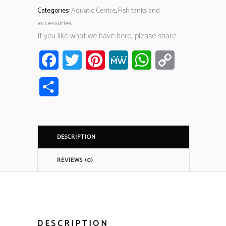
Categories:
Aquatic Centre
,
Fish tanks and
accessories
If you like what we have here, please share
Facebook
Twitter
Pinterest
MeWe
WhatsApp
Copy
Link
Share
DESCRIPTION
REVIEWS (0)
DESCRIPTION