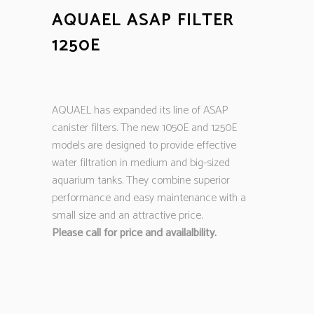
AQUAEL ASAP FILTER
1250E
AQUAEL has expanded its line of ASAP
canister filters. The new 1050E and 1250E
models are designed to provide effective
water filtration in medium and big-sized
aquarium tanks. They combine superior
performance and easy maintenance with a
small size and an attractive price.
Please call for price and availalbility.