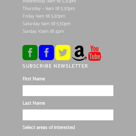
Wednesday 9am till 5.30pm
Thursday – 9am till 5.30pm
Friday 9am till 5.30pm
Saturday 9am till 5.30pm
Sunday 10am till 4pm
SUBSCRIBE NEWSLETTER
First Name
Last Name
Select areas of interested