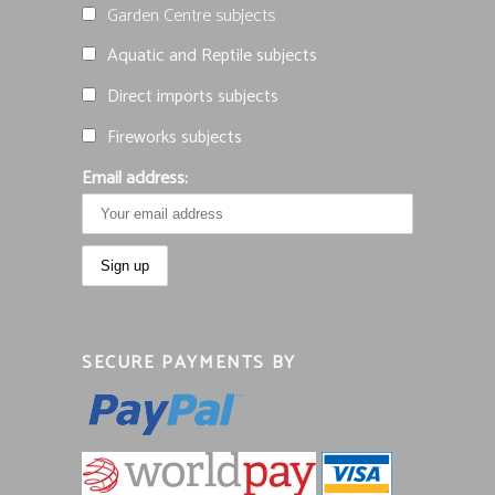
Garden Centre subjects
Aquatic and Reptile subjects
Direct imports subjects
Fireworks subjects
Email address:
SECURE PAYMENTS BY