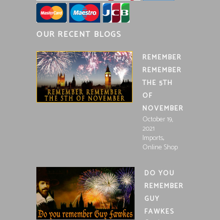
OUR RECENT BLOGS
REMEMBER
REMEMBER
THE 5TH
OF
NOVEMBER
October 19,
2021
,
Imports
Online Shop
DO YOU
REMEMBER
GUY
FAWKES