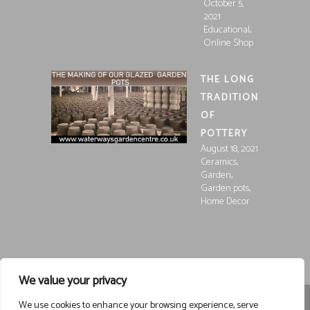
October 5,
2021
,
Educational
Online Shop
THE LONG
TRADITION
OF
POTTERY
August 18, 2021
,
Ceramics
,
Garden
,
Garden pots
Home Decor
We value your privacy
We use cookies to enhance your browsing experience, serve
Registered in England and Wales, Company Registration