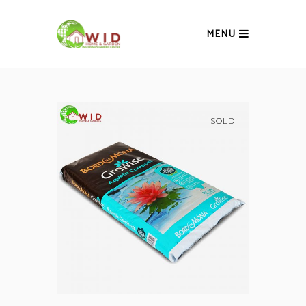
MENU
SOLD