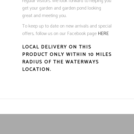
regular visitors. We look forward to helping you
get your garden and garden pond looking
great and meeting you.
To keep up to date on new arrivals and special
offers, follow us on our Facebook page
HERE
LOCAL DELIVERY ON THIS
PRODUCT ONLY WITHIN 10 MILES
RADIUS OF THE WATERWAYS
LOCATION.