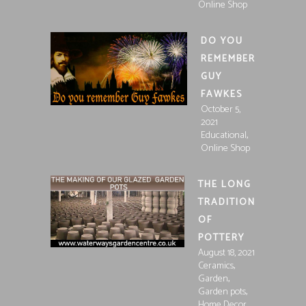
Online Shop
DO YOU
REMEMBER
GUY
FAWKES
October 5,
2021
,
Educational
Online Shop
THE LONG
TRADITION
OF
POTTERY
August 18, 2021
,
Ceramics
,
Garden
,
Garden pots
Home Decor