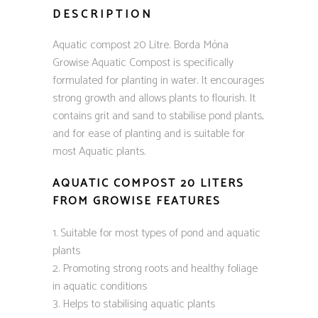
DESCRIPTION
Aquatic compost 20 Litre. Borda Móna
Growise Aquatic Compost is specifically
formulated for planting in water. It encourages
strong growth and allows plants to flourish. It
contains grit and sand to stabilise pond plants,
and for ease of planting and is suitable for
most Aquatic plants.
AQUATIC COMPOST 20 LITERS
FROM GROWISE FEATURES
Suitable for most types of pond and aquatic
plants
Promoting strong roots and healthy foliage
in aquatic conditions
Helps to stabilising aquatic plants