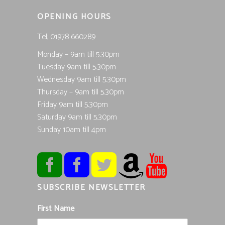
OPENING HOURS
Tel; 01978 660289
Monday – 9am till 5.30pm
Tuesday 9am till 5.30pm
Wednesday 9am till 5.30pm
Thursday – 9am till 5.30pm
Friday 9am till 5.30pm
Saturday 9am till 5.30pm
Sunday 10am till 4pm
SUBSCRIBE NEWSLETTER
First Name