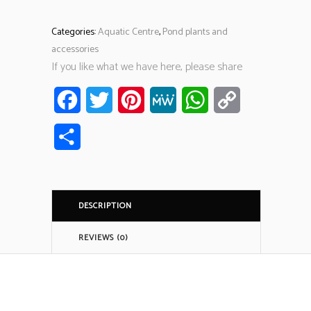
Categories:
Aquatic Centre
,
Pond plants and
accessories
If you like what we have here, please share
Facebook
Twitter
Pinterest
MeWe
WhatsApp
Copy
Link
Share
DESCRIPTION
REVIEWS (0)