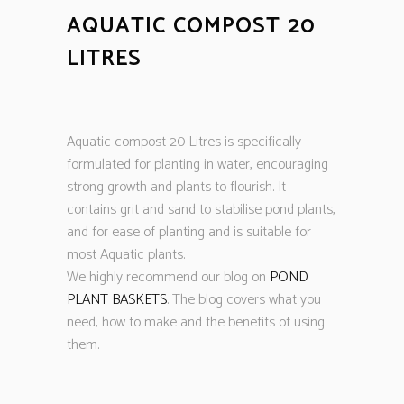
AQUATIC COMPOST 20
LITRES
Aquatic compost 20 Litres is specifically
formulated for planting in water, encouraging
strong growth and plants to flourish. It
contains grit and sand to stabilise pond plants,
and for ease of planting and is suitable for
most Aquatic plants.
We highly recommend our blog on
POND
PLANT BASKETS
. The blog covers what you
need, how to make and the benefits of using
them.