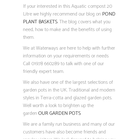
If your interested in this Aquatic compost 20
Litre we highly recommend our blog on
POND
PLANT BASKETS
. The blog covers what you
need, how to make and the benefits of using
them.
We at Waterways are here to help with further
information on your requirements or needs
Call 01978 660289 to talk with one of our
friendly expert team.
We also have one of the largest selections of
garden pots in the UK. Traditional and modern
styles in Terra-cotta and glazed garden pots.
Well worth a look to brighten up the
garden
OUR GARDEN POTS
We are a family run business and many of our
customers have also become friends and