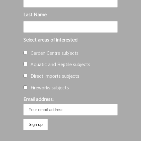
Last Name
Select areas of interested
Garden Centre subjects
Aquatic and Reptile subjects
Direct imports subjects
Fireworks subjects
Email address: