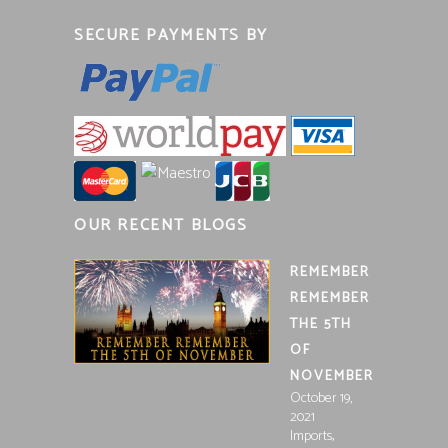
SECURE PAYMENTS BY
OUR RECENT BLOGS
REMEMBER
REMEMBER
THE 5TH
OF
NOVEMBER
October 19,
2021
,
Imports